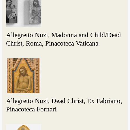
Allegretto Nuzi, Madonna and Child/Dead
Christ, Roma, Pinacoteca Vaticana
Allegretto Nuzi, Dead Christ, Ex Fabriano,
Pinacoteca Fornari