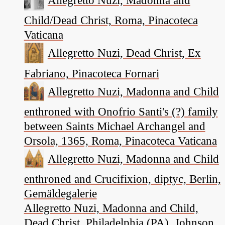
Child/Dead Christ, Roma, Pinacoteca
Vaticana
Allegretto Nuzi, Dead Christ, Ex
Fabriano, Pinacoteca Fornari
Allegretto Nuzi, Madonna and Child
enthroned with Onofrio Santi's (?) family
between Saints Michael Archangel and
Orsola, 1365, Roma, Pinacoteca Vaticana
Allegretto Nuzi, Madonna and Child
enthroned and Crucifixion, diptyc, Berlin,
Gemäldegalerie
Allegretto Nuzi, Madonna and Child,
Dead Christ, Philadelphia (PA), Johnson