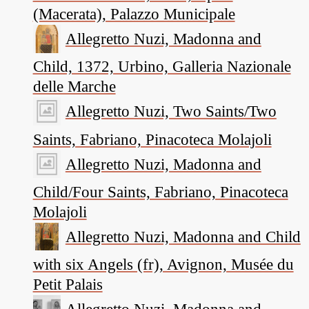
(Macerata), Palazzo Municipale
Allegretto Nuzi, Madonna and
Child, 1372, Urbino, Galleria Nazionale
delle Marche
Allegretto Nuzi, Two Saints/Two
Saints, Fabriano, Pinacoteca Molajoli
Allegretto Nuzi, Madonna and
Child/Four Saints, Fabriano, Pinacoteca
Molajoli
Allegretto Nuzi, Madonna and Child
with six Angels (fr), Avignon, Musée du
Petit Palais
Allegretto Nuzi, Madonna and