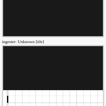
ingester: Unknown [tile]