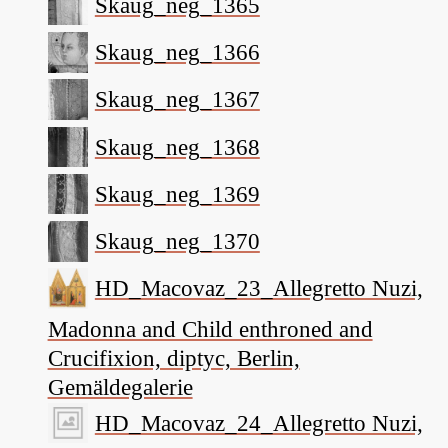
Skaug_neg_1365
Skaug_neg_1366
Skaug_neg_1367
Skaug_neg_1368
Skaug_neg_1369
Skaug_neg_1370
HD_Macovaz_23_Allegretto Nuzi,
Madonna and Child enthroned and
Crucifixion, diptyc, Berlin,
Gemäldegalerie
HD_Macovaz_24_Allegretto Nuzi,