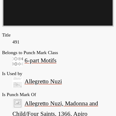
Title
491
Belongs to Punch Mark Class
6-part Motifs
Is Used by
Allegretto Nuzi
Is Punch Mark Of
Allegretto Nuzi, Madonna and
Child/Four Saints, 1366, Apiro