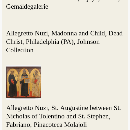
Gemäldegalerie
Allegretto Nuzi, Madonna and Child, Dead
Christ, Philadelphia (PA), Johnson
Collection
Allegretto Nuzi, St. Augustine between St.
Nicholas of Tolentino and St. Stephen,
Fabriano, Pinacoteca Molajoli