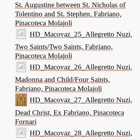
St. Augustine between St. Nicholas of
Tolentino and St. Stephen, Fabriano,
Pinacoteca Molajoli
HD_Macovaz_25_Allegretto Nuzi,
Two Saints/Two Saints, Fabriano,
Pinacoteca Molajoli
HD_Macovaz_26_Allegretto Nuzi,
Madonna and Child/Four Saints,
Fabriano, Pinacoteca Molajoli
HD_Macovaz_27_Allegretto Nuzi,
Dead Christ, Ex Fabriano, Pinacoteca
Fornari
HD_Macovaz_28_Allegretto Nuzi,