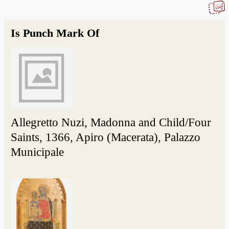
Is Punch Mark Of
Allegretto Nuzi, Madonna and Child/Four
Saints, 1366, Apiro (Macerata), Palazzo
Municipale