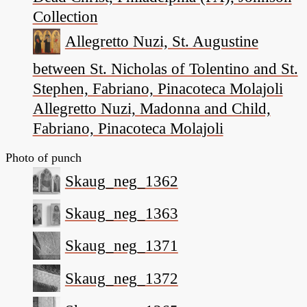
Collection
Allegretto Nuzi, St. Augustine
between St. Nicholas of Tolentino and St.
Stephen, Fabriano, Pinacoteca Molajoli
Allegretto Nuzi, Madonna and Child,
Fabriano, Pinacoteca Molajoli
Photo of punch
Skaug_neg_1362
Skaug_neg_1363
Skaug_neg_1371
Skaug_neg_1372