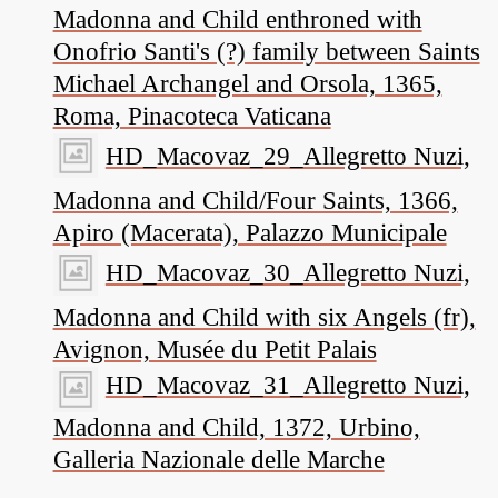
Madonna and Child enthroned with
Onofrio Santi's (?) family between Saints
Michael Archangel and Orsola, 1365,
Roma, Pinacoteca Vaticana
HD_Macovaz_29_Allegretto Nuzi,
Madonna and Child/Four Saints, 1366,
Apiro (Macerata), Palazzo Municipale
HD_Macovaz_30_Allegretto Nuzi,
Madonna and Child with six Angels (fr),
Avignon, Musée du Petit Palais
HD_Macovaz_31_Allegretto Nuzi,
Madonna and Child, 1372, Urbino,
Galleria Nazionale delle Marche