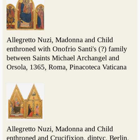
Allegretto Nuzi, Madonna and Child
enthroned with Onofrio Santi's (?) family
between Saints Michael Archangel and
Orsola, 1365, Roma, Pinacoteca Vaticana
Allegretto Nuzi, Madonna and Child
enthroned and Crucifixion, diptyc, Berlin,