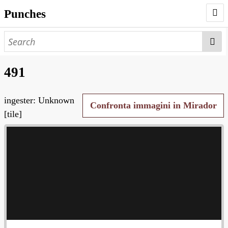
Punches
AUTHORS
PUNCHES
491
WORKS
ingester: Unknown
NEGATIVES
Confronta immagini in Mirador
[tile]
SEARCH PAGE
NODEGOAT
HD