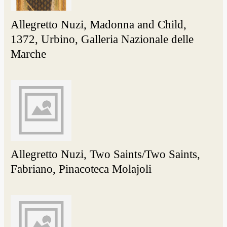
Allegretto Nuzi, Madonna and Child,
1372, Urbino, Galleria Nazionale delle
Marche
Allegretto Nuzi, Two Saints/Two Saints,
Fabriano, Pinacoteca Molajoli