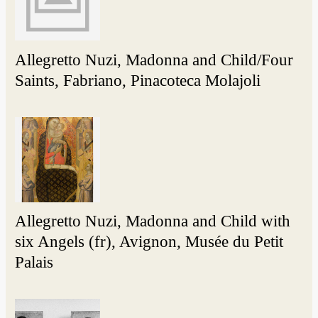
Allegretto Nuzi, Madonna and Child/Four
Saints, Fabriano, Pinacoteca Molajoli
Allegretto Nuzi, Madonna and Child with
six Angels (fr), Avignon, Musée du Petit
Palais