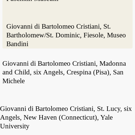
Giovanni di Bartolomeo Cristiani, St.
Bartholomew/St. Dominic, Fiesole, Museo
Bandini
Giovanni di Bartolomeo Cristiani, Madonna
and Child, six Angels, Crespina (Pisa), San
Michele
Giovanni di Bartolomeo Cristiani, St. Lucy, six
Angels, New Haven (Connecticut), Yale
University