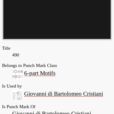
Title
490
Belongs to Punch Mark Class
6-part Motifs
Is Used by
Giovanni di Bartolomeo Cristiani
Is Punch Mark Of
Giovanni di Bartolomeo Cristiani,