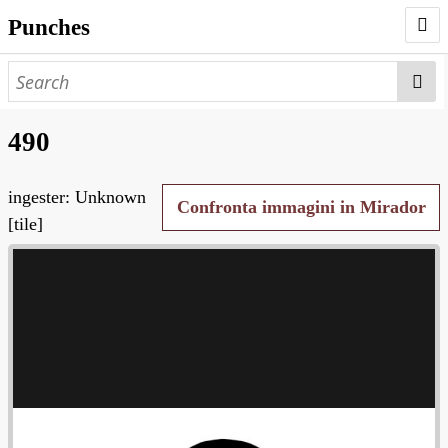
Punches
AUTHORS
PUNCHES
490
WORKS
ingester: Unknown
NEGATIVES
Confronta immagini in Mirador
[tile]
SEARCH PAGE
NODEGOAT
HD