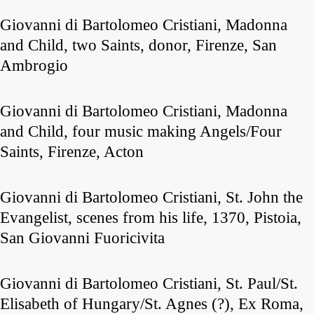
Giovanni di Bartolomeo Cristiani, Madonna
and Child, two Saints, donor, Firenze, San
Ambrogio
Giovanni di Bartolomeo Cristiani, Madonna
and Child, four music making Angels/Four
Saints, Firenze, Acton
Giovanni di Bartolomeo Cristiani, St. John the
Evangelist, scenes from his life, 1370, Pistoia,
San Giovanni Fuoricivita
Giovanni di Bartolomeo Cristiani, St. Paul/St.
Elisabeth of Hungary/St. Agnes (?), Ex Roma,