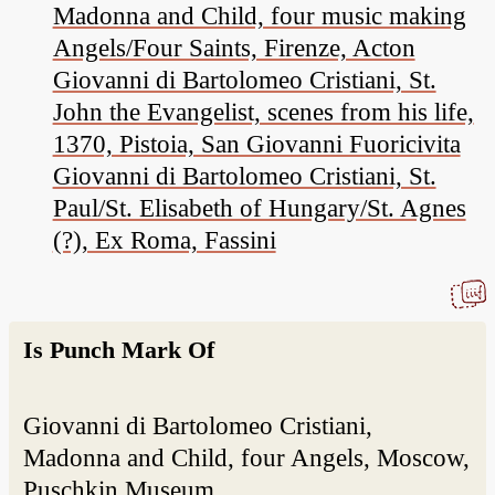
Madonna and Child, four music making
Angels/Four Saints, Firenze, Acton
Giovanni di Bartolomeo Cristiani, St.
John the Evangelist, scenes from his life,
1370, Pistoia, San Giovanni Fuoricivita
Giovanni di Bartolomeo Cristiani, St.
Paul/St. Elisabeth of Hungary/St. Agnes
(?), Ex Roma, Fassini
Is Punch Mark Of
Giovanni di Bartolomeo Cristiani,
Madonna and Child, four Angels, Moscow,
Puschkin Museum