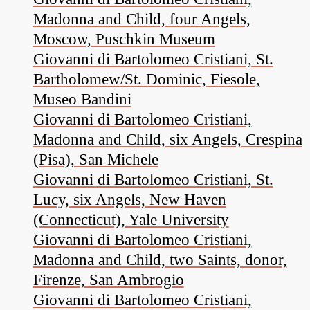
Madonna and Child, four Angels,
Moscow, Puschkin Museum
Giovanni di Bartolomeo Cristiani, St.
Bartholomew/St. Dominic, Fiesole,
Museo Bandini
Giovanni di Bartolomeo Cristiani,
Madonna and Child, six Angels, Crespina
(Pisa), San Michele
Giovanni di Bartolomeo Cristiani, St.
Lucy, six Angels, New Haven
(Connecticut), Yale University
Giovanni di Bartolomeo Cristiani,
Madonna and Child, two Saints, donor,
Firenze, San Ambrogio
Giovanni di Bartolomeo Cristiani,