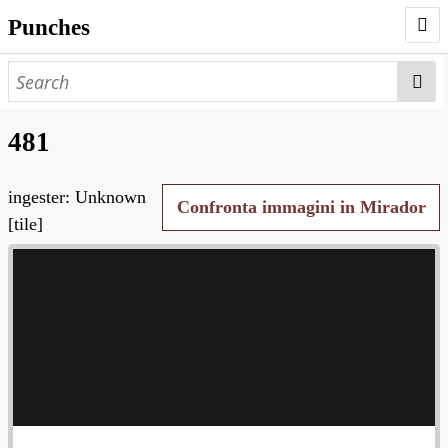
Punches
AUTHORS
PUNCHES
481
WORKS
ingester: Unknown
NEGATIVES
Confronta immagini in Mirador
[tile]
SEARCH PAGE
NODEGOAT
HD