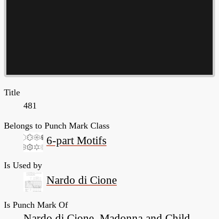
Title
481
Belongs to Punch Mark Class
6-part Motifs
Is Used by
Nardo di Cione
Is Punch Mark Of
Nardo di Cione, Madonna and Child,