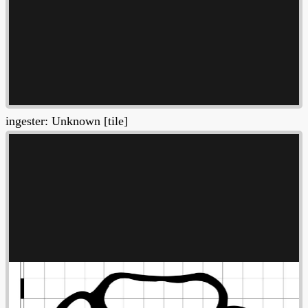
ingester: Unknown [tile]