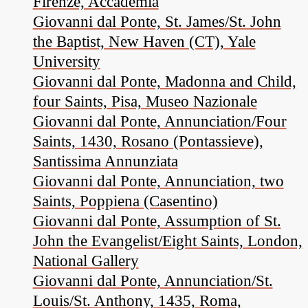
Firenze, Accademia
Giovanni dal Ponte, St. James/St. John
the Baptist, New Haven (CT), Yale
University
Giovanni dal Ponte, Madonna and Child,
four Saints, Pisa, Museo Nazionale
Giovanni dal Ponte, Annunciation/Four
Saints, 1430, Rosano (Pontassieve),
Santissima Annunziata
Giovanni dal Ponte, Annunciation, two
Saints, Poppiena (Casentino)
Giovanni dal Ponte, Assumption of St.
John the Evangelist/Eight Saints, London,
National Gallery
Giovanni dal Ponte, Annunciation/St.
Louis/St. Anthony, 1435, Roma,