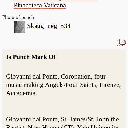
Pinacoteca Vaticana
Photo of punch
Skaug_neg_534
Is Punch Mark Of
Giovanni dal Ponte, Coronation, four
music making Angels/Four Saints, Firenze,
Accademia
Giovanni dal Ponte, St. James/St. John the
Baptist, New Haven (CT), Yale University