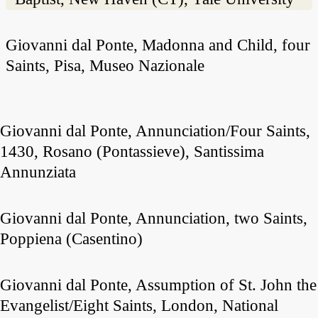
Giovanni dal Ponte, Madonna and Child, four
Saints, Pisa, Museo Nazionale
Giovanni dal Ponte, Annunciation/Four Saints,
1430, Rosano (Pontassieve), Santissima
Annunziata
Giovanni dal Ponte, Annunciation, two Saints,
Poppiena (Casentino)
Giovanni dal Ponte, Assumption of St. John the
Evangelist/Eight Saints, London, National