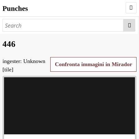
Punches
AUTHORS
PUNCHES
446
WORKS
ingester: Unknown
NEGATIVES
Confronta immagini in Mirador
[tile]
SEARCH PAGE
NODEGOAT
HD