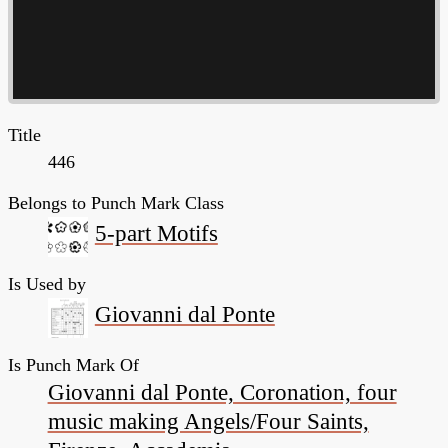
Title
446
Belongs to Punch Mark Class
5-part Motifs
Is Used by
Giovanni dal Ponte
Is Punch Mark Of
Giovanni dal Ponte, Coronation, four
music making Angels/Four Saints,