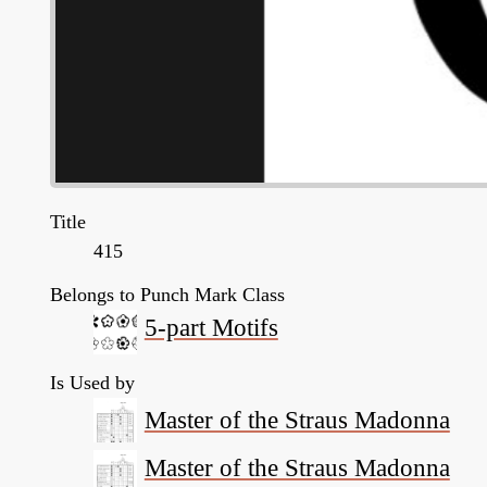
Title
415
Belongs to Punch Mark Class
5-part Motifs
Is Used by
Master of the Straus Madonna
Master of the Straus Madonna