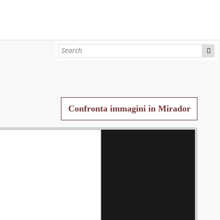
Confronta immagini in Mirador