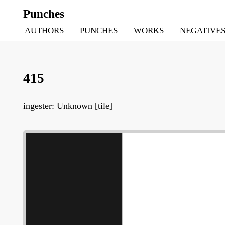
Punches
AUTHORS
PUNCHES
WORKS
NEGATIVE
415
ingester: Unknown [tile]