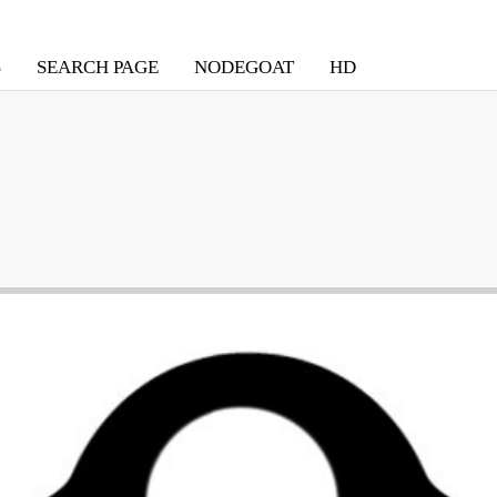
S
SEARCH PAGE
NODEGOAT
HD