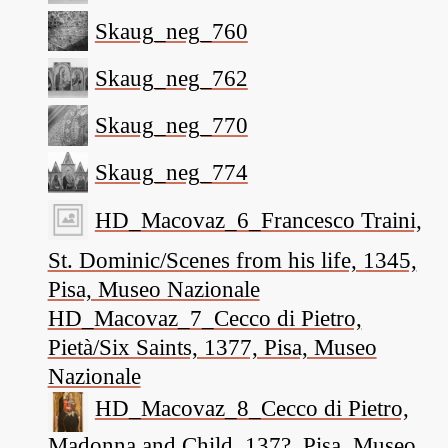
Skaug_neg_760
Skaug_neg_762
Skaug_neg_770
Skaug_neg_774
HD_Macovaz_6_Francesco Traini,
St. Dominic/Scenes from his life, 1345,
Pisa, Museo Nazionale
HD_Macovaz_7_Cecco di Pietro,
Pietà/Six Saints, 1377, Pisa, Museo
Nazionale
HD_Macovaz_8_Cecco di Pietro,
Madonna and Child, 137?, Pisa, Museo