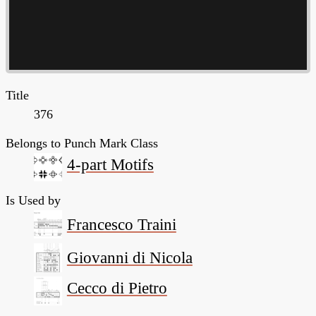
Title
376
Belongs to Punch Mark Class
4-part Motifs
Is Used by
Francesco Traini
Giovanni di Nicola
Cecco di Pietro