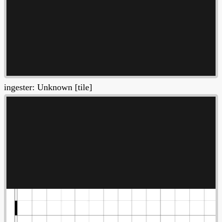
ingester: Unknown [tile]