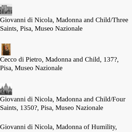
Giovanni di Nicola, Madonna and Child/Three
Saints, Pisa, Museo Nazionale
Cecco di Pietro, Madonna and Child, 137?,
Pisa, Museo Nazionale
Giovanni di Nicola, Madonna and Child/Four
Saints, 1350?, Pisa, Museo Nazionale
Giovanni di Nicola, Madonna of Humility,