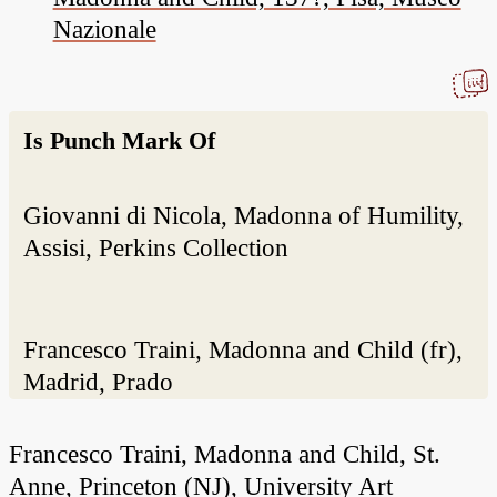
Nazionale
Is Punch Mark Of
Giovanni di Nicola, Madonna of Humility,
Assisi, Perkins Collection
Francesco Traini, Madonna and Child (fr),
Madrid, Prado
Francesco Traini, Madonna and Child, St.
Anne, Princeton (NJ), University Art