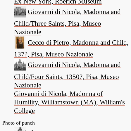
Ex New York, Roerich Museum
Giovanni di Nicola, Madonna and
Child/Three Saints, Pisa, Museo
Nazionale
Cecco di Pietro, Madonna and Child,
137?, Pisa, Museo Nazionale
Giovanni di Nicola, Madonna and
Child/Four Saints, 1350?, Pisa, Museo
Nazionale
Giovanni di Nicola, Madonna of
Humility, Williamstown (MA), William's
College
Photo of punch