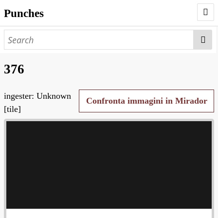
Punches
AUTHORS
PUNCHES
376
WORKS
ingester: Unknown
NEGATIVES
Confronta immagini in Mirador
[tile]
SEARCH PAGE
NODEGOAT
HD