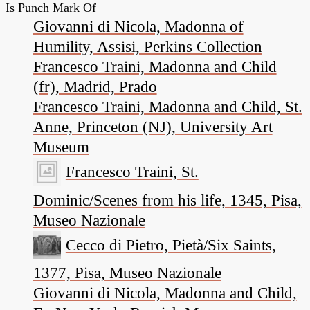
Is Punch Mark Of
Giovanni di Nicola, Madonna of
Humility, Assisi, Perkins Collection
Francesco Traini, Madonna and Child
(fr), Madrid, Prado
Francesco Traini, Madonna and Child, St.
Anne, Princeton (NJ), University Art
Museum
Francesco Traini, St.
Dominic/Scenes from his life, 1345, Pisa,
Museo Nazionale
Cecco di Pietro, Pietà/Six Saints,
1377, Pisa, Museo Nazionale
Giovanni di Nicola, Madonna and Child,