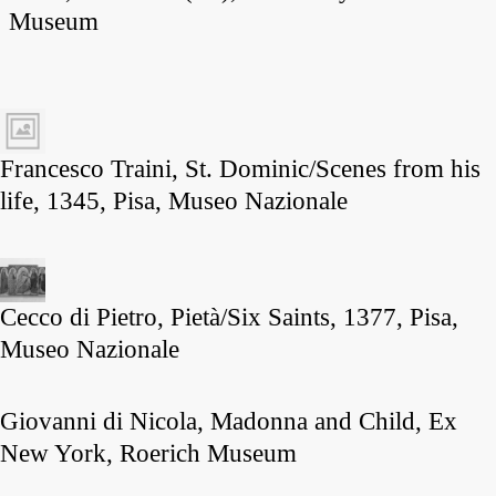
Museum
Francesco Traini, St. Dominic/Scenes from his
life, 1345, Pisa, Museo Nazionale
Cecco di Pietro, Pietà/Six Saints, 1377, Pisa,
Museo Nazionale
Giovanni di Nicola, Madonna and Child, Ex
New York, Roerich Museum