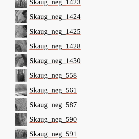
Skaug_neg_1423
Skaug_neg_1424
Skaug_neg_1425
Skaug_neg_1428
Skaug_neg_1430
Skaug_neg_558
Skaug_neg_561
Skaug_neg_587
Skaug_neg_590
Skaug_neg_591