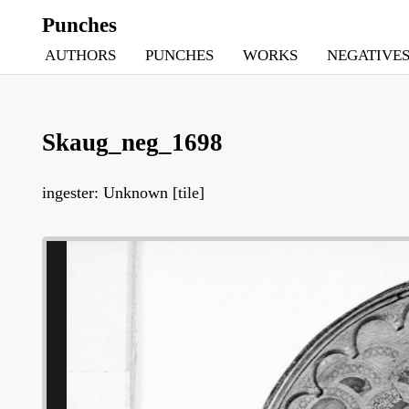
Punches
AUTHORS
PUNCHES
WORKS
NEGATIVE
Skaug_neg_1698
ingester: Unknown [tile]