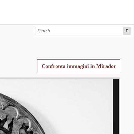
Confronta immagini in Mirador