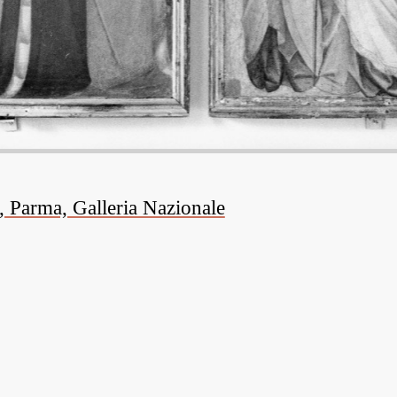
, Parma, Galleria Nazionale