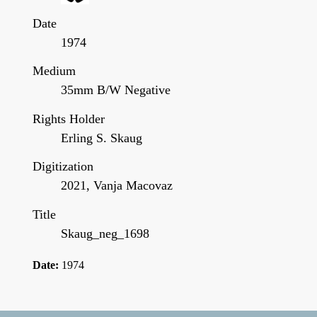
Date
1974
Medium
35mm B/W Negative
Rights Holder
Erling S. Skaug
Digitization
2021, Vanja Macovaz
Title
Skaug_neg_1698
Date:
1974