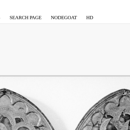
S
SEARCH PAGE
NODEGOAT
HD