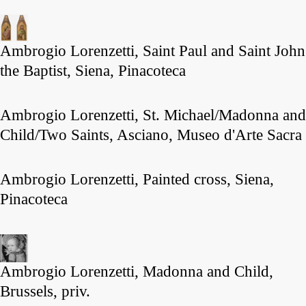
Ambrogio Lorenzetti, Saint Paul and Saint John
the Baptist, Siena, Pinacoteca
Ambrogio Lorenzetti, St. Michael/Madonna and
Child/Two Saints, Asciano, Museo d'Arte Sacra
Ambrogio Lorenzetti, Painted cross, Siena,
Pinacoteca
Ambrogio Lorenzetti, Madonna and Child,
Brussels, priv.