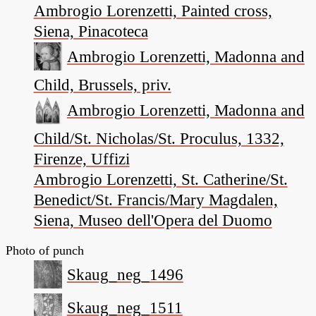
Ambrogio Lorenzetti, Painted cross,
Siena, Pinacoteca
Ambrogio Lorenzetti, Madonna and
Child, Brussels, priv.
Ambrogio Lorenzetti, Madonna and
Child/St. Nicholas/St. Proculus, 1332,
Firenze, Uffizi
Ambrogio Lorenzetti, St. Catherine/St.
Benedict/St. Francis/Mary Magdalen,
Siena, Museo dell'Opera del Duomo
Photo of punch
Skaug_neg_1496
Skaug_neg_1511