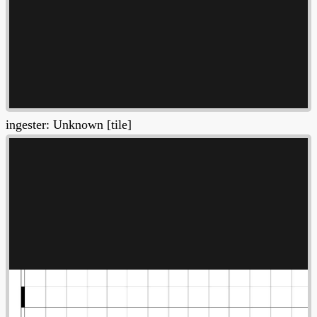
ingester: Unknown [tile]