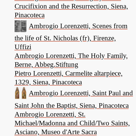
Crucifixion and the Resurrection, Siena,
Pinacoteca
Ambrogio Lorenzetti, Scenes from
the life of St. Nicholas (fr), Firenze,
Uffizi
Ambrogio Lorenzetti, The Holy Family,
Berne, Abbeg.Stiftung
Pietro Lorenzetti, Carmelite altarpiece,
1329, Siena, Pinacoteca
Ambrogio Lorenzetti, Saint Paul and
Saint John the Baptist, Siena, Pinacoteca
Ambrogio Lorenzetti, St.
Michael/Madonna and Child/Two Saints,
Asciano, Museo d'Arte Sacra