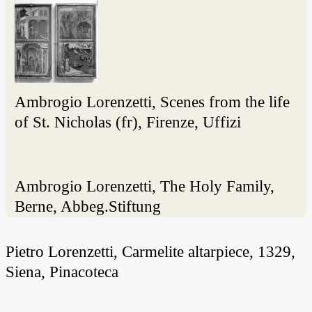
Ambrogio Lorenzetti, Scenes from the life
of St. Nicholas (fr), Firenze, Uffizi
Ambrogio Lorenzetti, The Holy Family,
Berne, Abbeg.Stiftung
Pietro Lorenzetti, Carmelite altarpiece, 1329,
Siena, Pinacoteca