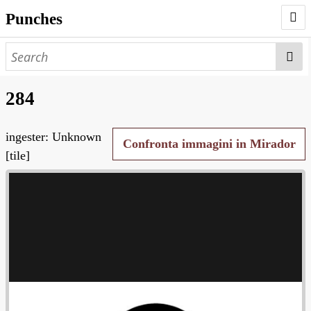
Punches
AUTHORS
PUNCHES
284
WORKS
ingester: Unknown
NEGATIVES
Confronta immagini in Mirador
[tile]
SEARCH PAGE
NODEGOAT
HD