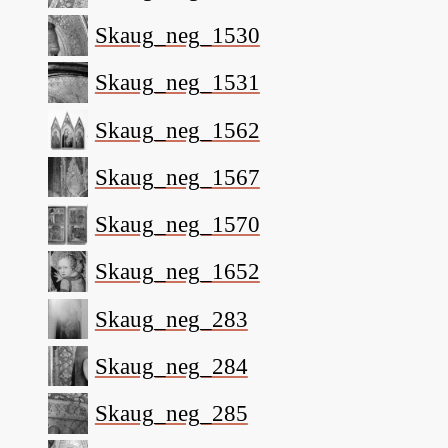
Skaug_neg_1530
Skaug_neg_1531
Skaug_neg_1562
Skaug_neg_1567
Skaug_neg_1570
Skaug_neg_1652
Skaug_neg_283
Skaug_neg_284
Skaug_neg_285