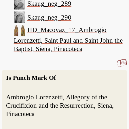
Skaug_neg_289
Skaug_neg_290
HD_Macovaz_17_Ambrogio
Lorenzetti, Saint Paul and Saint John the
Baptist, Siena, Pinacoteca
Is Punch Mark Of
Ambrogio Lorenzetti, Allegory of the
Crucifixion and the Resurrection, Siena,
Pinacoteca