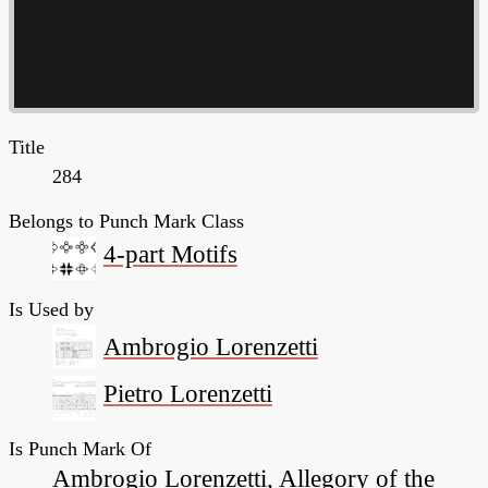
Title
284
Belongs to Punch Mark Class
4-part Motifs
Is Used by
Ambrogio Lorenzetti
Pietro Lorenzetti
Is Punch Mark Of
Ambrogio Lorenzetti, Allegory of the