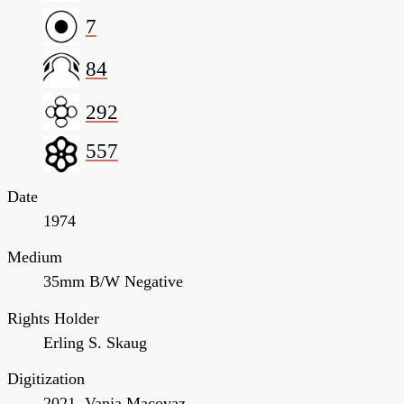
7
84
292
557
Date
1974
Medium
35mm B/W Negative
Rights Holder
Erling S. Skaug
Digitization
2021, Vanja Macovaz