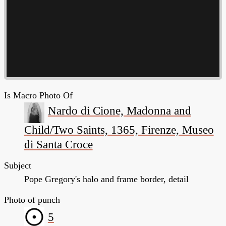
Is Macro Photo Of
Nardo di Cione, Madonna and
Child/Two Saints, 1365, Firenze, Museo
di Santa Croce
Subject
Pope Gregory's halo and frame border, detail
Photo of punch
5