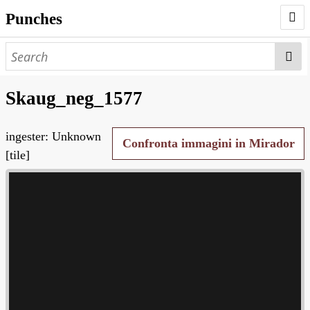
Punches
AUTHORS
PUNCHES
Skaug_neg_1577
WORKS
ingester: Unknown
NEGATIVES
Confronta immagini in Mirador
[tile]
SEARCH PAGE
NODEGOAT
HD