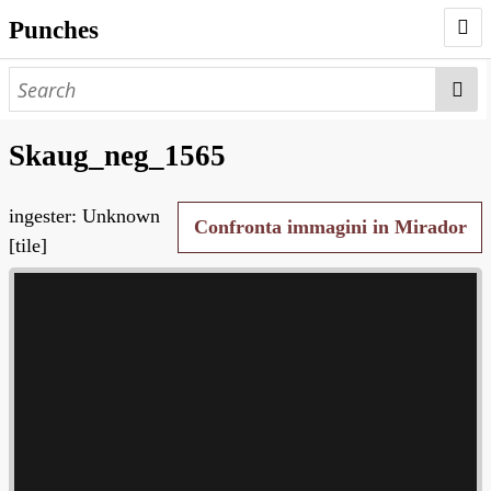
Punches
AUTHORS
PUNCHES
Skaug_neg_1565
WORKS
ingester: Unknown
NEGATIVES
Confronta immagini in Mirador
[tile]
SEARCH PAGE
NODEGOAT
HD