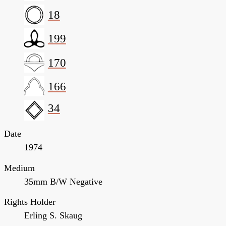
18
199
170
166
34
Date
1974
Medium
35mm B/W Negative
Rights Holder
Erling S. Skaug