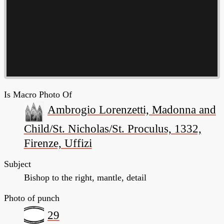
Is Macro Photo Of
Ambrogio Lorenzetti, Madonna and
Child/St. Nicholas/St. Proculus, 1332,
Firenze, Uffizi
Subject
Bishop to the right, mantle, detail
Photo of punch
29