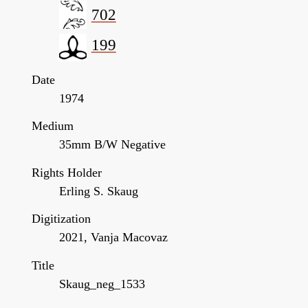
702
199
Date
1974
Medium
35mm B/W Negative
Rights Holder
Erling S. Skaug
Digitization
2021, Vanja Macovaz
Title
Skaug_neg_1533