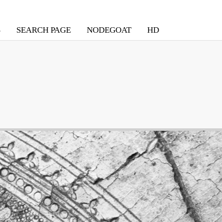
S
SEARCH PAGE
NODEGOAT
HD