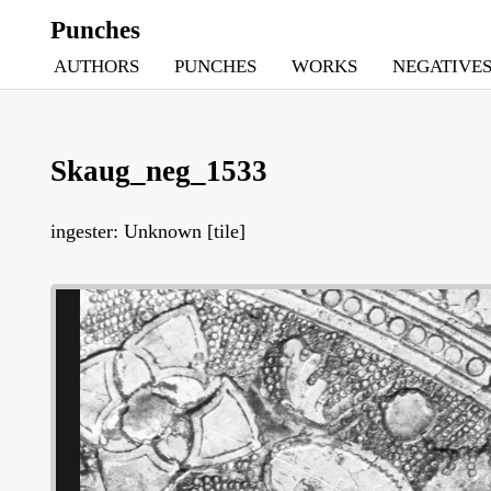
Punches
AUTHORS
PUNCHES
WORKS
NEGATIVE
Skaug_neg_1533
ingester: Unknown [tile]