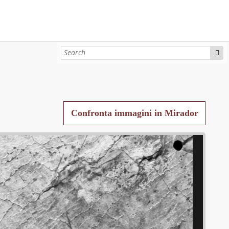
Confronta immagini in Mirador