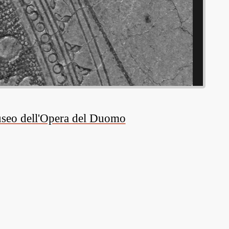
Museo dell'Opera del Duomo