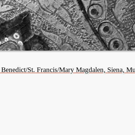
. Benedict/St. Francis/Mary Magdalen, Siena, 