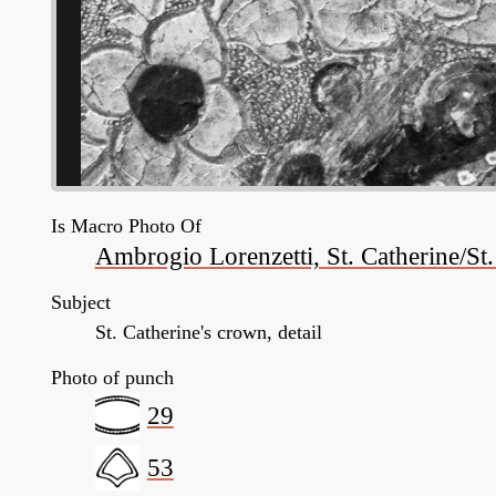
Is Macro Photo Of
Ambrogio Lorenzetti, St. Catherine/St
Subject
St. Catherine's crown, detail
Photo of punch
29
53