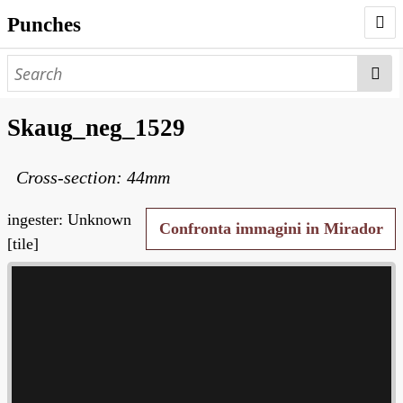
Punches
AUTHORS
PUNCHES
Skaug_neg_1529
WORKS
Cross-section: 44mm
NEGATIVES
SEARCH PAGE
ingester: Unknown
Confronta immagini in Mirador
[tile]
NODEGOAT
HD