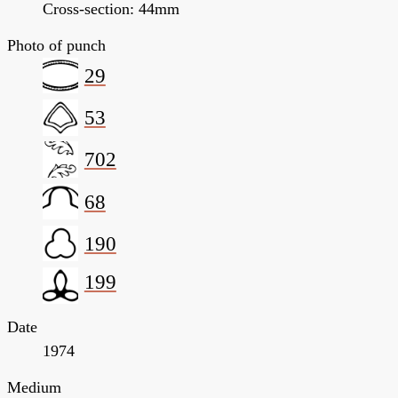
Cross-section: 44mm
Photo of punch
29
53
702
68
190
199
Date
1974
Medium