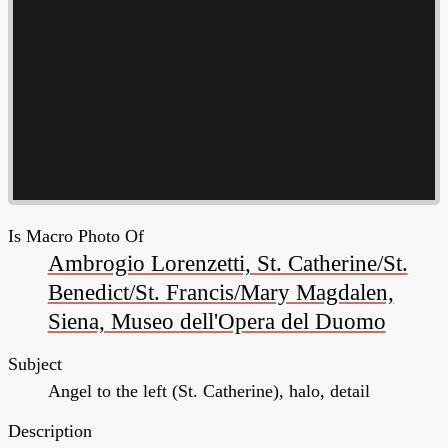
Is Macro Photo Of
Ambrogio Lorenzetti, St. Catherine/St.
Benedict/St. Francis/Mary Magdalen,
Siena, Museo dell'Opera del Duomo
Subject
Angel to the left (St. Catherine), halo, detail
Description