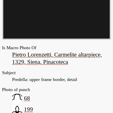
Is Macro Photo Of
Pietro Lorenzetti, Carmelite altarpiece,
1329, Siena, Pinacoteca
Subject
Predella: upper frame border, detail
Photo of punch
68
199