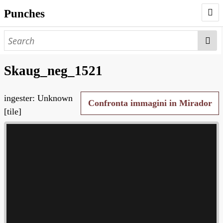
Punches
AUTHORS
PUNCHES
Skaug_neg_1521
WORKS
ingester: Unknown
NEGATIVES
Confronta immagini in Mirador
[tile]
SEARCH PAGE
NODEGOAT
HD