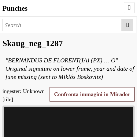
Punches
AUTHORS
PUNCHES
Skaug_neg_1287
WORKS
"BERNANDUS DE FLORENT(IA) (PX) … O"
NEGATIVES
Original signature on lower frame, year and date of
SEARCH PAGE
june missing (sent to Miklós Boskovits)
NODEGOAT
ingester: Unknown
Confronta immagini in Mirador
HD
[tile]