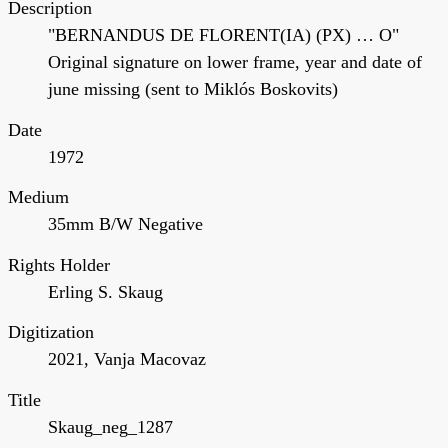
Description
"BERNANDUS DE FLORENT(IA) (PX) … O"
Original signature on lower frame, year and date of
june missing (sent to Miklós Boskovits)
Date
1972
Medium
35mm B/W Negative
Rights Holder
Erling S. Skaug
Digitization
2021, Vanja Macovaz
Title
Skaug_neg_1287