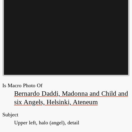
Is Macro Photo Of
Bernardo Daddi, Madonna and Child and
six Angels, Helsinki, Ateneum
Subject
Upper left, halo (angel), detail