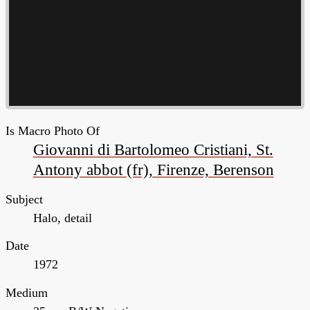
Is Macro Photo Of
Giovanni di Bartolomeo Cristiani, St.
Antony abbot (fr), Firenze, Berenson
Subject
Halo, detail
Date
1972
Medium