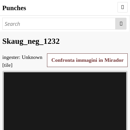
Punches
AUTHORS
PUNCHES
Skaug_neg_1232
WORKS
ingester: Unknown
NEGATIVES
Confronta immagini in Mirador
[tile]
SEARCH PAGE
NODEGOAT
HD