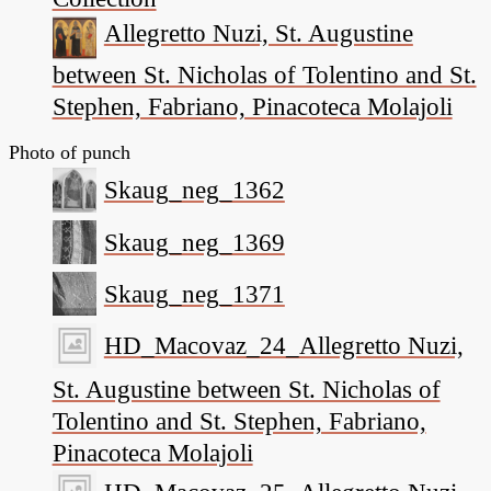
Allegretto Nuzi, St. Augustine
between St. Nicholas of Tolentino and St.
Stephen, Fabriano, Pinacoteca Molajoli
Photo of punch
Skaug_neg_1362
Skaug_neg_1369
Skaug_neg_1371
HD_Macovaz_24_Allegretto Nuzi,
St. Augustine between St. Nicholas of
Tolentino and St. Stephen, Fabriano,
Pinacoteca Molajoli