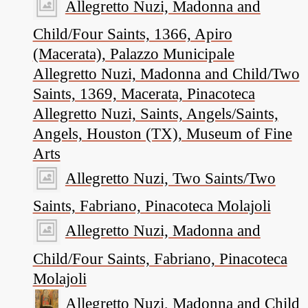
Allegretto Nuzi, Madonna and
Child/Four Saints, 1366, Apiro
(Macerata), Palazzo Municipale
Allegretto Nuzi, Madonna and Child/Two
Saints, 1369, Macerata, Pinacoteca
Allegretto Nuzi, Saints, Angels/Saints,
Angels, Houston (TX), Museum of Fine
Arts
Allegretto Nuzi, Two Saints/Two
Saints, Fabriano, Pinacoteca Molajoli
Allegretto Nuzi, Madonna and
Child/Four Saints, Fabriano, Pinacoteca
Molajoli
Allegretto Nuzi, Madonna and Child