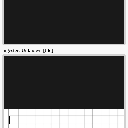
ingester: Unknown [tile]