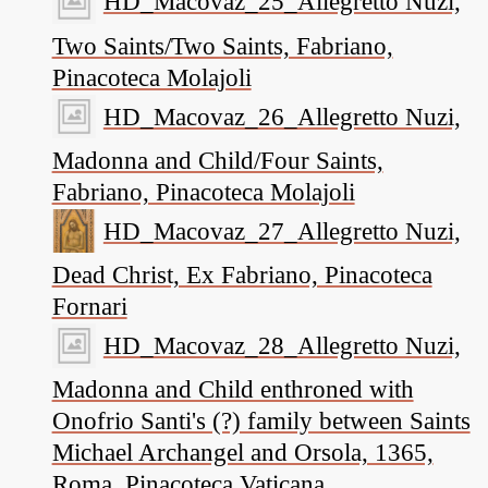
HD_Macovaz_25_Allegretto Nuzi,
Two Saints/Two Saints, Fabriano,
Pinacoteca Molajoli
HD_Macovaz_26_Allegretto Nuzi,
Madonna and Child/Four Saints,
Fabriano, Pinacoteca Molajoli
HD_Macovaz_27_Allegretto Nuzi,
Dead Christ, Ex Fabriano, Pinacoteca
Fornari
HD_Macovaz_28_Allegretto Nuzi,
Madonna and Child enthroned with
Onofrio Santi's (?) family between Saints
Michael Archangel and Orsola, 1365,
Roma, Pinacoteca Vaticana