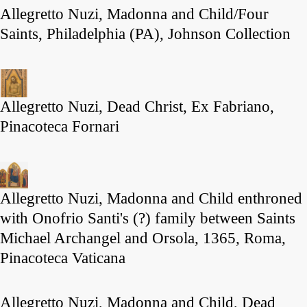
Allegretto Nuzi, Madonna and Child/Four
Saints, Philadelphia (PA), Johnson Collection
Allegretto Nuzi, Dead Christ, Ex Fabriano,
Pinacoteca Fornari
Allegretto Nuzi, Madonna and Child enthroned
with Onofrio Santi's (?) family between Saints
Michael Archangel and Orsola, 1365, Roma,
Pinacoteca Vaticana
Allegretto Nuzi, Madonna and Child, Dead