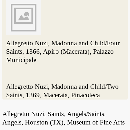
Allegretto Nuzi, Madonna and Child/Four
Saints, 1366, Apiro (Macerata), Palazzo
Municipale
Allegretto Nuzi, Madonna and Child/Two
Saints, 1369, Macerata, Pinacoteca
Allegretto Nuzi, Saints, Angels/Saints,
Angels, Houston (TX), Museum of Fine Arts