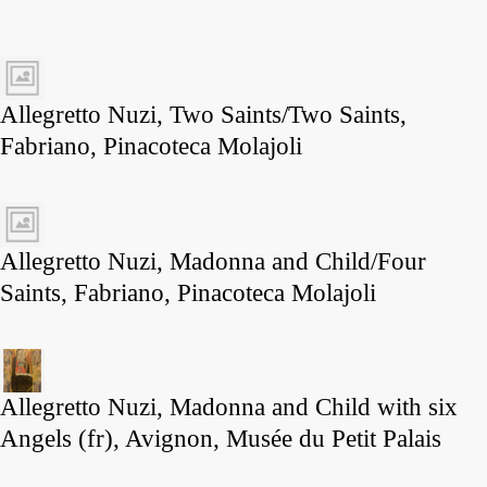
Allegretto Nuzi, Two Saints/Two Saints,
Fabriano, Pinacoteca Molajoli
Allegretto Nuzi, Madonna and Child/Four
Saints, Fabriano, Pinacoteca Molajoli
Allegretto Nuzi, Madonna and Child with six
Angels (fr), Avignon, Musée du Petit Palais