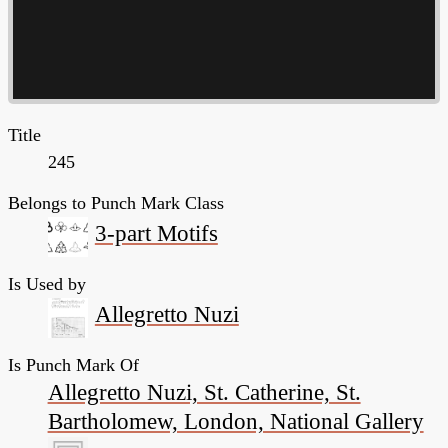
Title
245
Belongs to Punch Mark Class
3-part Motifs
Is Used by
Allegretto Nuzi
Is Punch Mark Of
Allegretto Nuzi, St. Catherine, St.
Bartholomew, London, National Gallery