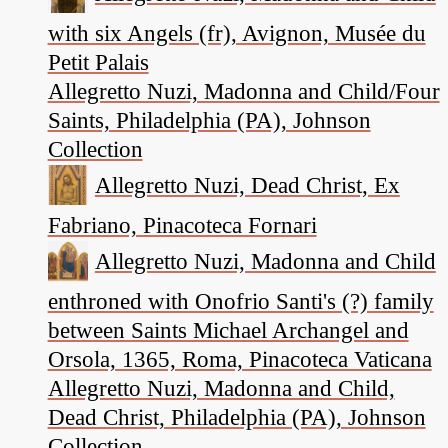
with six Angels (fr), Avignon, Musée du
Petit Palais
Allegretto Nuzi, Madonna and Child/Four
Saints, Philadelphia (PA), Johnson
Collection
Allegretto Nuzi, Dead Christ, Ex
Fabriano, Pinacoteca Fornari
Allegretto Nuzi, Madonna and Child
enthroned with Onofrio Santi's (?) family
between Saints Michael Archangel and
Orsola, 1365, Roma, Pinacoteca Vaticana
Allegretto Nuzi, Madonna and Child,
Dead Christ, Philadelphia (PA), Johnson
Collection