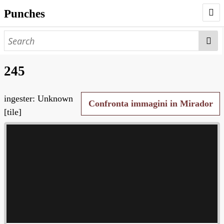
Punches
AUTHORS
PUNCHES
245
WORKS
ingester: Unknown
NEGATIVES
Confronta immagini in Mirador
[tile]
SEARCH PAGE
NODEGOAT
HD