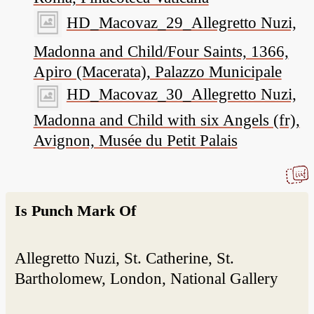
HD_Macovaz_29_Allegretto Nuzi,
Madonna and Child/Four Saints, 1366,
Apiro (Macerata), Palazzo Municipale
HD_Macovaz_30_Allegretto Nuzi,
Madonna and Child with six Angels (fr),
Avignon, Musée du Petit Palais
Is Punch Mark Of
Allegretto Nuzi, St. Catherine, St.
Bartholomew, London, National Gallery