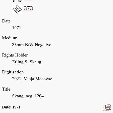
373
Date
1971
Medium
35mm B/W Negative
Rights Holder
Erling S. Skaug
Digitization
2021, Vanja Macovaz
Title
Skaug_neg_1204
Date:
1971