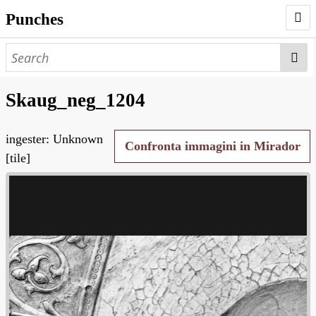
Punches
AUTHORS
PUNCHES
Skaug_neg_1204
WORKS
ingester: Unknown
NEGATIVES
Confronta immagini in Mirador
[tile]
SEARCH PAGE
NODEGOAT
HD