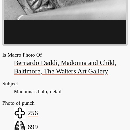
Is Macro Photo Of
Bernardo Daddi, Madonna and Child,
Baltimore, The Walters Art Gallery
Subject
Madonna's halo, detail
Photo of punch
256
699