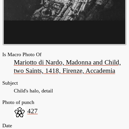
Is Macro Photo Of
Mariotto di Nardo, Madonna and Child,
two Saints, 1418, Firenze, Accademia
Subject
Child's halo, detail
Photo of punch
427
Date