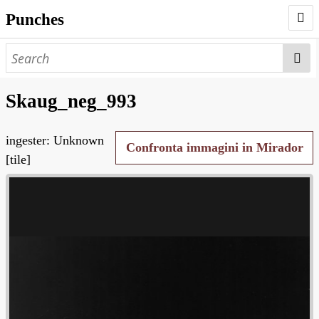
Punches
AUTHORS
PUNCHES
Skaug_neg_993
WORKS
ingester: Unknown
NEGATIVES
Confronta immagini in Mirador
[tile]
SEARCH PAGE
NODEGOAT
HD