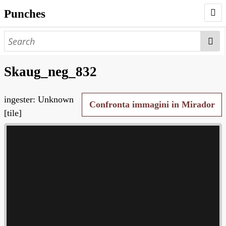
Punches
AUTHORS
PUNCHES
Skaug_neg_832
WORKS
ingester: Unknown
NEGATIVES
Confronta immagini in Mirador
[tile]
SEARCH PAGE
NODEGOAT
HD