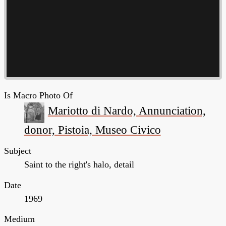
Is Macro Photo Of
Mariotto di Nardo, Annunciation,
donor, Pistoia, Museo Civico
Subject
Saint to the right's halo, detail
Date
1969
Medium