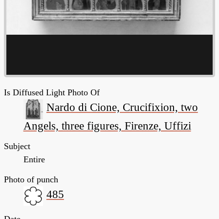
Is Diffused Light Photo Of
Nardo di Cione, Crucifixion, two
Angels, three figures, Firenze, Uffizi
Subject
Entire
Photo of punch
485
Date