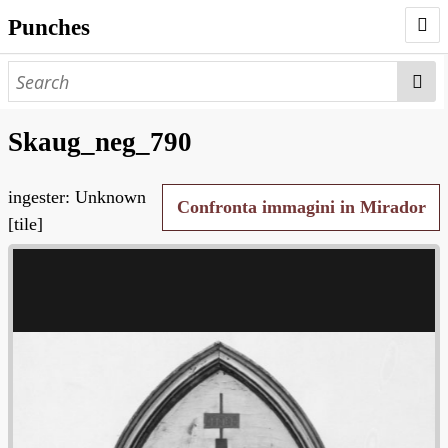
Punches
AUTHORS
PUNCHES
Skaug_neg_790
WORKS
ingester: Unknown
NEGATIVES
Confronta immagini in Mirador
[tile]
SEARCH PAGE
NODEGOAT
HD