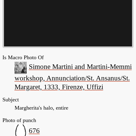
Is Macro Photo Of
Simone Martini and Martini-Memmi
workshop, Annunciation/St. Ansanus/St.
Margaret, 1333, Firenze, Uffizi
Subject
Margherita's halo, entire
Photo of punch
676