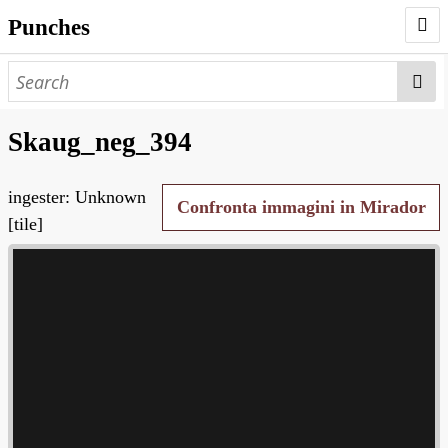
Punches
AUTHORS
PUNCHES
Skaug_neg_394
WORKS
ingester: Unknown
NEGATIVES
Confronta immagini in Mirador
[tile]
SEARCH PAGE
NODEGOAT
HD