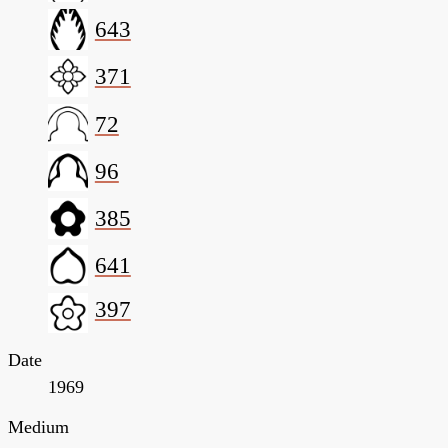
643
371
72
96
385
641
397
Date
1969
Medium