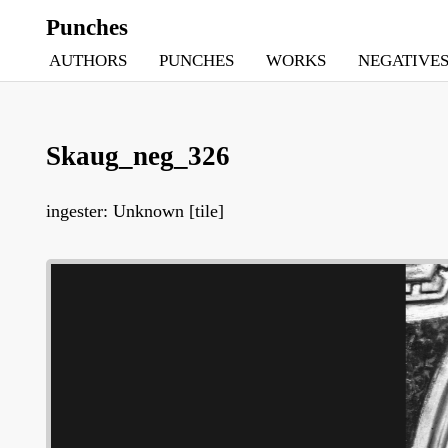
Punches
AUTHORS
PUNCHES
WORKS
NEGATIVE
Skaug_neg_326
ingester: Unknown [tile]