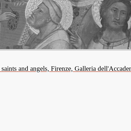
aints and angels, Firenze, Galleria dell'Accade