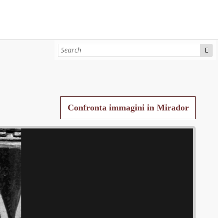
Confronta immagini in Mirador