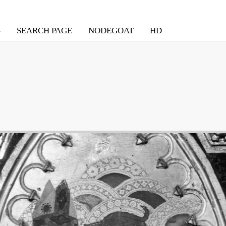
S
SEARCH PAGE
NODEGOAT
HD