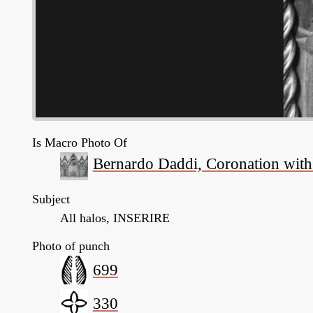
Is Macro Photo Of
Bernardo Daddi, Coronation with s
Subject
All halos, INSERIRE
Photo of punch
699
330