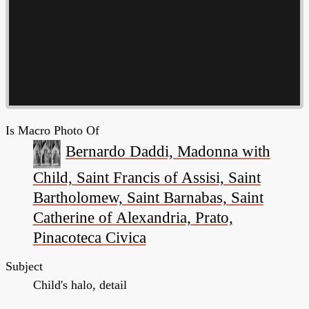
Is Macro Photo Of
Bernardo Daddi, Madonna with
Child, Saint Francis of Assisi, Saint
Bartholomew, Saint Barnabas, Saint
Catherine of Alexandria, Prato,
Pinacoteca Civica
Subject
Child's halo, detail