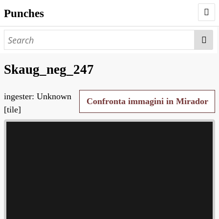
Punches
AUTHORS
PUNCHES
Skaug_neg_247
WORKS
ingester: Unknown
NEGATIVES
Confronta immagini in Mirador
[tile]
SEARCH PAGE
NODEGOAT
HD