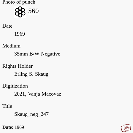
Photo of punch
560
Date
1969
Medium
35mm B/W Negative
Rights Holder
Erling S. Skaug
Digitization
2021, Vanja Macovaz
Title
Skaug_neg_247
Date:
1969