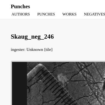
Punches
AUTHORS
PUNCHES
WORKS
NEGATIVE
Skaug_neg_246
ingester: Unknown [tile]