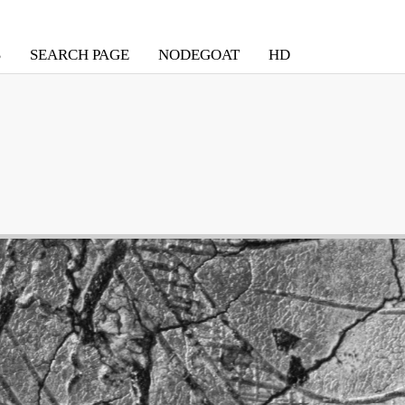
S
SEARCH PAGE
NODEGOAT
HD