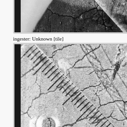
ingester: Unknown [tile]