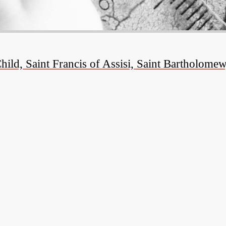
ld, Saint Francis of Assisi, Saint Bartholomew,