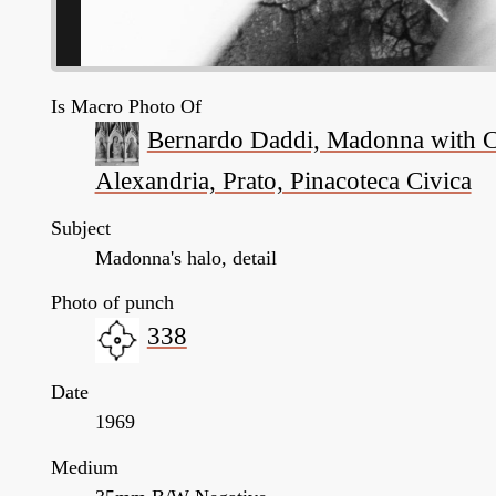
Is Macro Photo Of
Bernardo Daddi, Madonna with Chi
Alexandria, Prato, Pinacoteca Civica
Subject
Madonna's halo, detail
Photo of punch
338
Date
1969
Medium