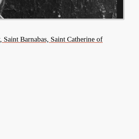
 Saint Barnabas, Saint Catherine of