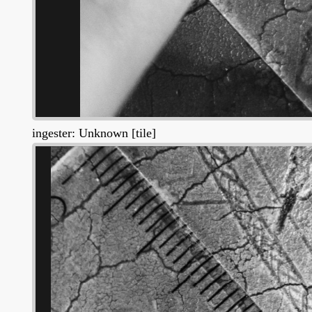
ingester: Unknown [tile]