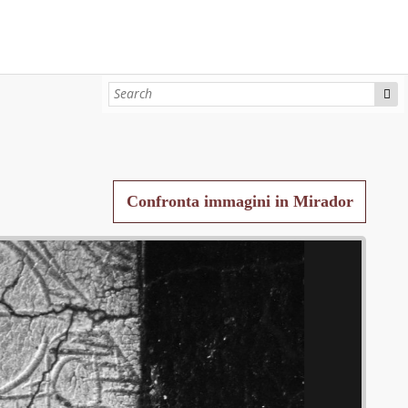
Confronta immagini in Mirador