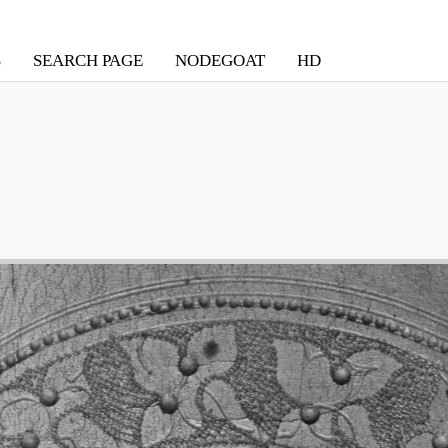
S
SEARCH PAGE
NODEGOAT
HD