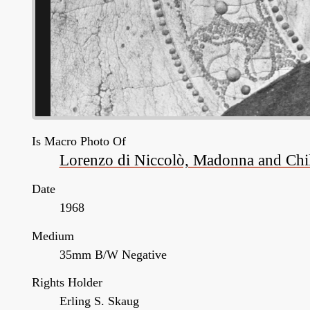
Is Macro Photo Of
Lorenzo di Niccolò, Madonna and Child
Date
1968
Medium
35mm B/W Negative
Rights Holder
Erling S. Skaug