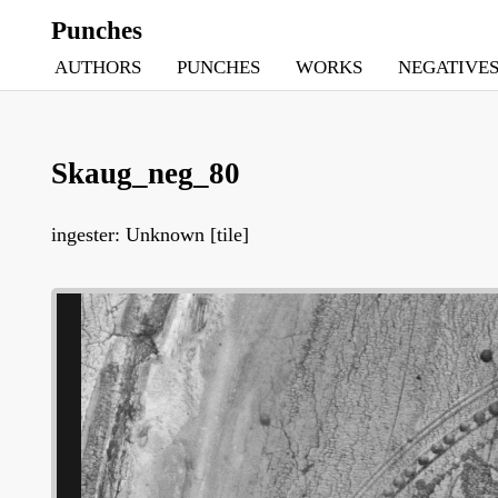
Punches
AUTHORS
PUNCHES
WORKS
NEGATIVE
Skaug_neg_80
ingester: Unknown [tile]