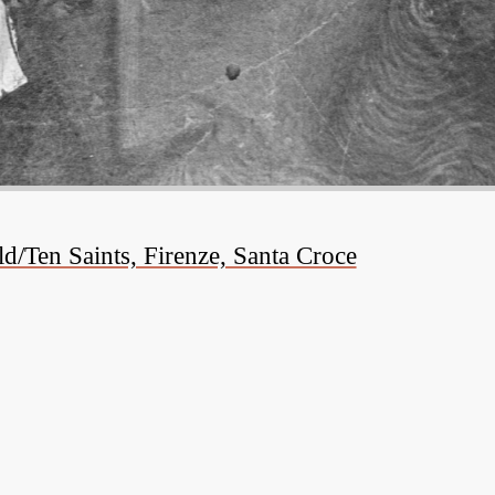
/Ten Saints, Firenze, Santa Croce