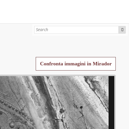
Confronta immagini in Mirador