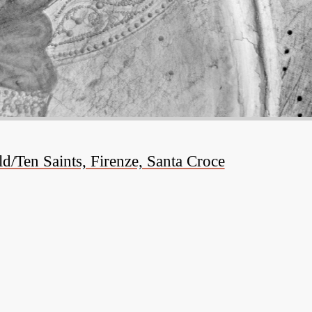
/Ten Saints, Firenze, Santa Croce