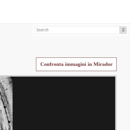
Confronta immagini in Mirador