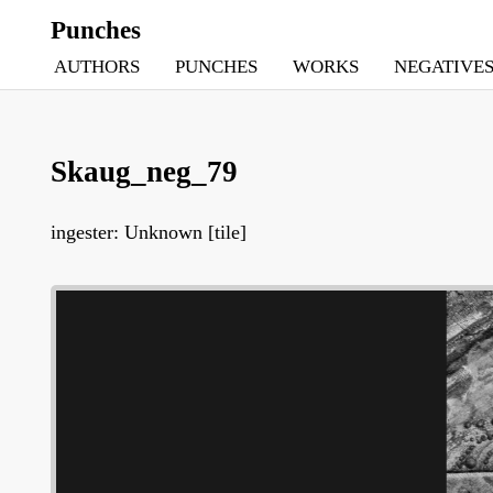
Punches
AUTHORS
PUNCHES
WORKS
NEGATIVE
Skaug_neg_79
ingester: Unknown [tile]