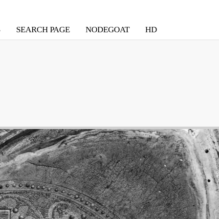
S
SEARCH PAGE
NODEGOAT
HD