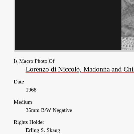
Is Macro Photo Of
Lorenzo di Niccolò, Madonna and Child
Date
1968
Medium
35mm B/W Negative
Rights Holder
Erling S. Skaug