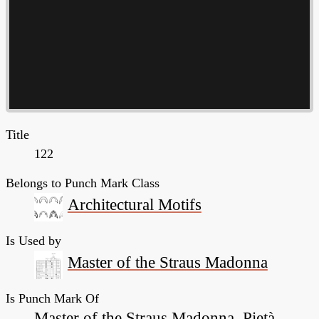
Title
122
Belongs to Punch Mark Class
Architectural Motifs
Is Used by
Master of the Straus Madonna
Is Punch Mark Of
Master of the Straus Madonna, Pietà,