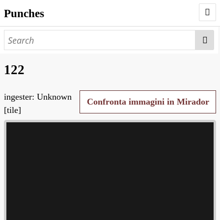
Punches
AUTHORS
PUNCHES
122
WORKS
ingester: Unknown
NEGATIVES
Confronta immagini in Mirador
[tile]
SEARCH PAGE
NODEGOAT
HD