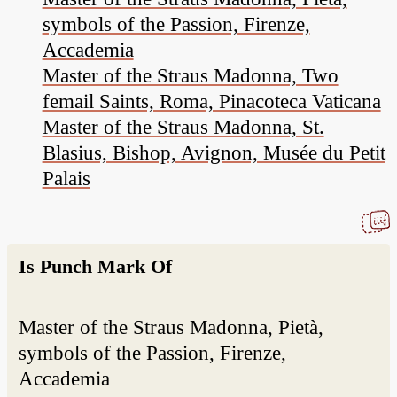
symbols of the Passion, Firenze,
Accademia
Master of the Straus Madonna, Two
femail Saints, Roma, Pinacoteca Vaticana
Master of the Straus Madonna, St.
Blasius, Bishop, Avignon, Musée du Petit
Palais
Is Punch Mark Of
Master of the Straus Madonna, Pietà,
symbols of the Passion, Firenze,
Accademia