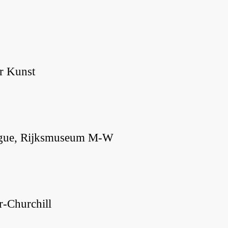
r Kunst
 Hague, Rijksmuseum M-W
r-Churchill