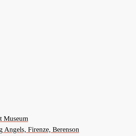
nat Museum
g Angels, Firenze, Berenson