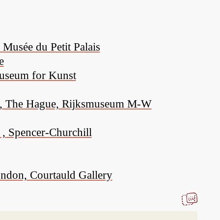
Musée du Petit Palais
e
Museum for Kunst
ion, The Hague, Rijksmuseum M-W
 , Spencer-Churchill
ondon, Courtauld Gallery