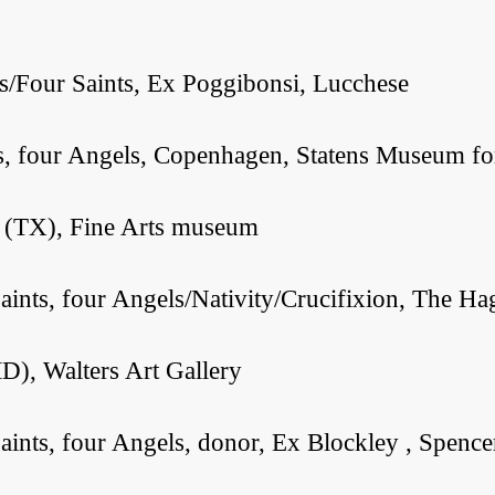
s/Four Saints, Ex Poggibonsi, Lucchese
s, four Angels, Copenhagen, Statens Museum fo
n (TX), Fine Arts museum
aints, four Angels/Nativity/Crucifixion, The
D), Walters Art Gallery
ints, four Angels, donor, Ex Blockley , Spence