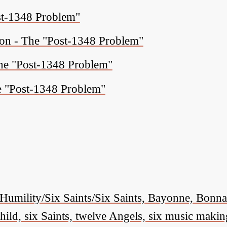
ost-1348 Problem"
ion - The "Post-1348 Problem"
The "Post-1348 Problem"
e "Post-1348 Problem"
Humility/Six Saints/Six Saints, Bayonne, Bon
ld, six Saints, twelve Angels, six music makin