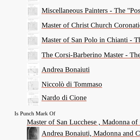
Miscellaneous Painters - The "P
Master of Christ Church Coronat
Master of San Polo in Chianti - 
The Corsi-Barberino Master - Th
Andrea Bonaiuti
Niccolò di Tommaso
Nardo di Cione
Is Punch Mark Of
Master of San Lucchese , Madonna of 
Andrea Bonaiuti, Madonna and Chi