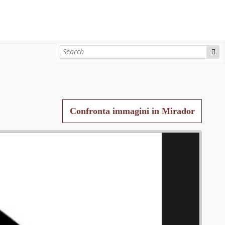
Confronta immagini in Mirador