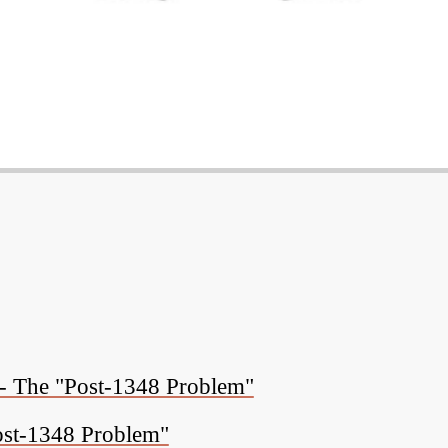
 - The "Post-1348 Problem"
ost-1348 Problem"