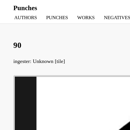
Punches
AUTHORS
PUNCHES
WORKS
NEGATIVE
90
ingester: Unknown [tile]