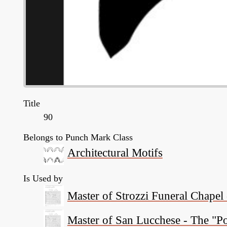
Title
90
Belongs to Punch Mark Class
Architectural Motifs
Is Used by
Master of Strozzi Funeral Chapel
Master of San Lucchese - The "P