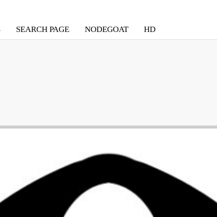
S
SEARCH PAGE
NODEGOAT
HD