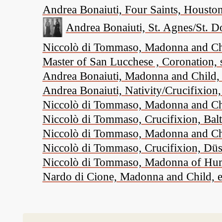
Andrea Bonaiuti, Four Saints, Housto
Andrea Bonaiuti, St. Agnes/St. D
Niccolò di Tommaso, Madonna and Child
Master of San Lucchese , Coronation, 
Andrea Bonaiuti, Madonna and Child, 
Andrea Bonaiuti, Nativity/Crucifixio
Niccolò di Tommaso, Madonna and Chi
Niccolò di Tommaso, Crucifixion, Bal
Niccolò di Tommaso, Madonna and Child
Niccolò di Tommaso, Crucifixion, Düs
Niccolò di Tommaso, Madonna of Humil
Nardo di Cione, Madonna and Child, ei