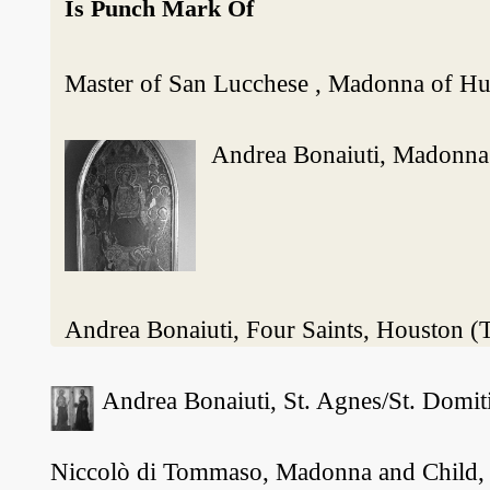
Is Punch Mark Of
Master of San Lucchese , Madonna of Hu
Andrea Bonaiuti, Madonna a
Andrea Bonaiuti, Four Saints, Houston 
Andrea Bonaiuti, St. Agnes/St. Domiti
Niccolò di Tommaso, Madonna and Child, fo