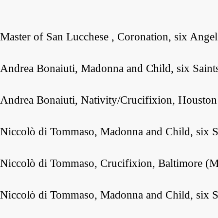
Master of San Lucchese , Coronation, six Angel
Andrea Bonaiuti, Madonna and Child, six Saint
Andrea Bonaiuti, Nativity/Crucifixion, Housto
Niccolò di Tommaso, Madonna and Child, six S
Niccolò di Tommaso, Crucifixion, Baltimore (M
Niccolò di Tommaso, Madonna and Child, six Sa