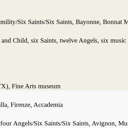
mility/Six Saints/Six Saints, Bayonne, Bonnat
nd Child, six Saints, twelve Angels, six music
(TX), Fine Arts museum
lla, Firenze, Accademia
ur Angels/Six Saints/Six Saints, Avignon, Musé