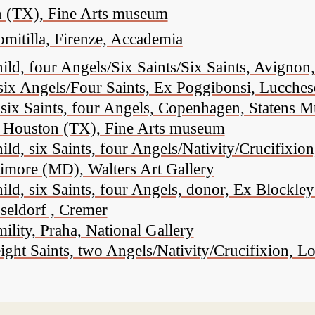
n (TX), Fine Arts museum
omitilla, Firenze, Accademia
, four Angels/Six Saints/Six Saints, Avignon, 
six Angels/Four Saints, Ex Poggibonsi, Lucches
six Saints, four Angels, Copenhagen, Statens 
n, Houston (TX), Fine Arts museum
ld, six Saints, four Angels/Nativity/Crucifix
timore (MD), Walters Art Gallery
, six Saints, four Angels, donor, Ex Blockley
seldorf , Cremer
ity, Praha, National Gallery
ght Saints, two Angels/Nativity/Crucifixion, L