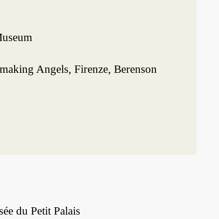
 Museum
 making Angels, Firenze, Berenson
e du Petit Palais