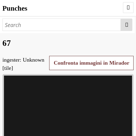
Punches
AUTHORS
PUNCHES
67
WORKS
ingester: Unknown
NEGATIVES
Confronta immagini in Mirador
[tile]
SEARCH PAGE
NODEGOAT
HD