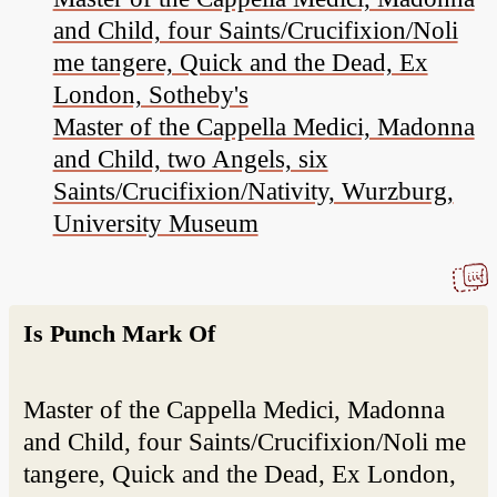
and Child, four Saints/Crucifixion/Noli
me tangere, Quick and the Dead, Ex
London, Sotheby's
Master of the Cappella Medici, Madonna
and Child, two Angels, six
Saints/Crucifixion/Nativity, Wurzburg,
University Museum
Is Punch Mark Of
Master of the Cappella Medici, Madonna
and Child, four Saints/Crucifixion/Noli me
tangere, Quick and the Dead, Ex London,