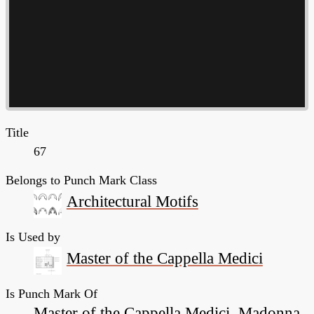
Title
67
Belongs to Punch Mark Class
Architectural Motifs
Is Used by
Master of the Cappella Medici
Is Punch Mark Of
Master of the Cappella Medici, Madonna