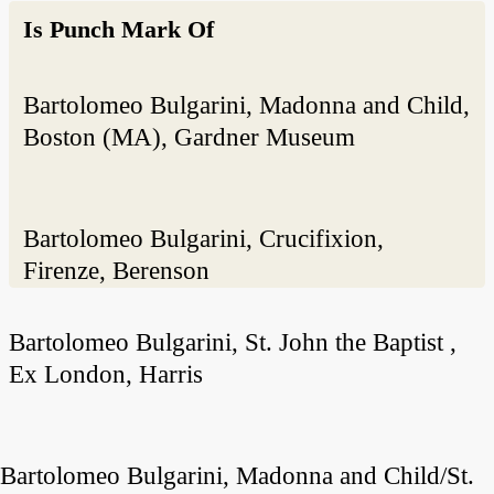
Is Punch Mark Of
Bartolomeo Bulgarini, Madonna and Child,
Boston (MA), Gardner Museum
Bartolomeo Bulgarini, Crucifixion,
Firenze, Berenson
Bartolomeo Bulgarini, St. John the Baptist ,
Ex London, Harris
Bartolomeo Bulgarini, Madonna and Child/St.