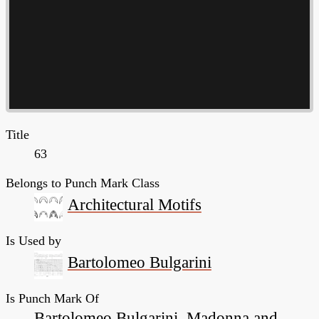
Title
63
Belongs to Punch Mark Class
Architectural Motifs
Is Used by
Bartolomeo Bulgarini
Is Punch Mark Of
Bartolomeo Bulgarini, Madonna and