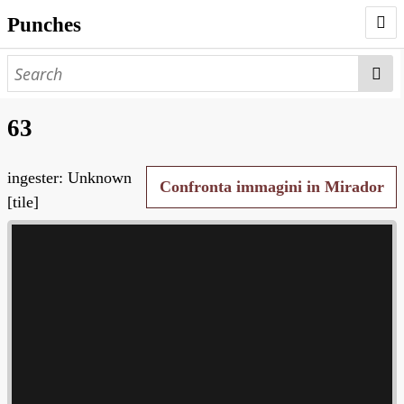
Punches
AUTHORS
PUNCHES
63
WORKS
ingester: Unknown
NEGATIVES
Confronta immagini in Mirador
[tile]
SEARCH PAGE
NODEGOAT
HD