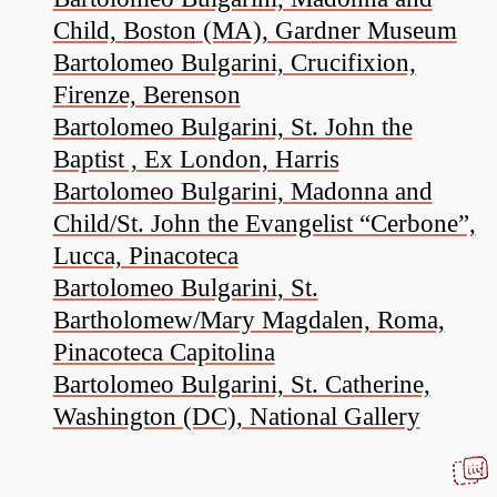
Child, Boston (MA), Gardner Museum
Bartolomeo Bulgarini, Crucifixion,
Firenze, Berenson
Bartolomeo Bulgarini, St. John the
Baptist , Ex London, Harris
Bartolomeo Bulgarini, Madonna and
Child/St. John the Evangelist “Cerbone”,
Lucca, Pinacoteca
Bartolomeo Bulgarini, St.
Bartholomew/Mary Magdalen, Roma,
Pinacoteca Capitolina
Bartolomeo Bulgarini, St. Catherine,
Washington (DC), National Gallery