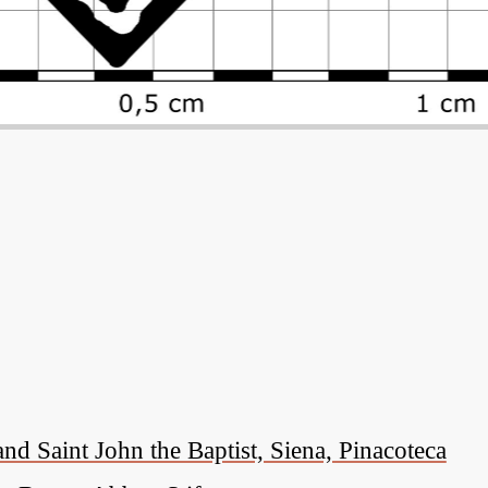
nd Saint John the Baptist, Siena, Pinacoteca