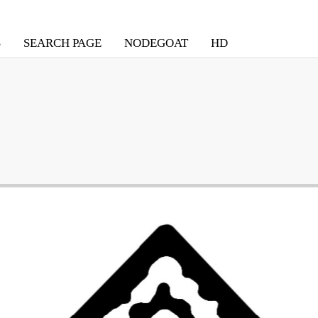
S
SEARCH PAGE
NODEGOAT
HD