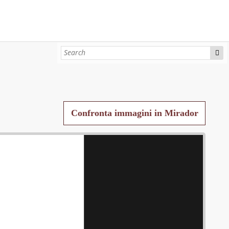
Confronta immagini in Mirador