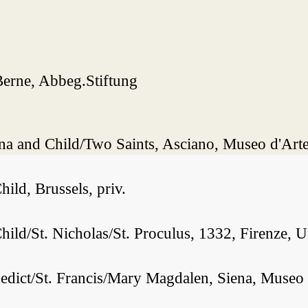
Berne, Abbeg.Stiftung
a and Child/Two Saints, Asciano, Museo d'Arte
ld, Brussels, priv.
ld/St. Nicholas/St. Proculus, 1332, Firenze, Uf
nedict/St. Francis/Mary Magdalen, Siena, Muse