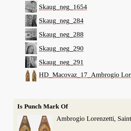
Skaug_neg_1654
Skaug_neg_284
Skaug_neg_288
Skaug_neg_290
Skaug_neg_291
HD_Macovaz_17_Ambrogio Lorenzet
Is Punch Mark Of
Ambrogio Lorenzetti, Saint 