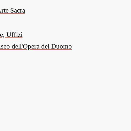
rte Sacra
, Uffizi
Museo dell'Opera del Duomo