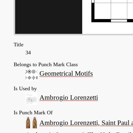
Title
34
Belongs to Punch Mark Class
Geometrical Motifs
Is Used by
Ambrogio Lorenzetti
Is Punch Mark Of
Ambrogio Lorenzetti, Saint Paul a