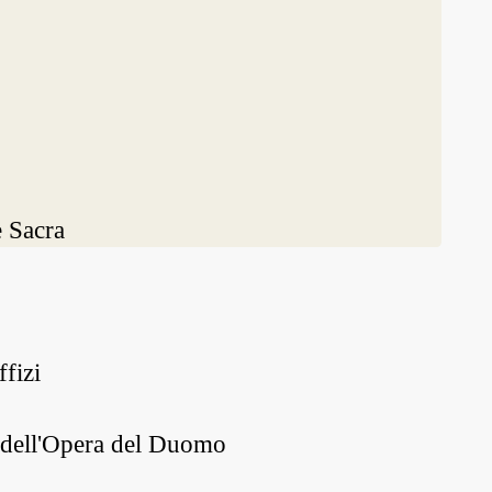
 Sacra
fizi
o dell'Opera del Duomo