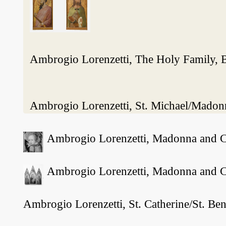
Ambrogio Lorenzetti, The Holy Family, 
Ambrogio Lorenzetti, St. Michael/Madonn
Ambrogio Lorenzetti, Madonna and Chi
Ambrogio Lorenzetti, Madonna and Chi
Ambrogio Lorenzetti, St. Catherine/St. Be