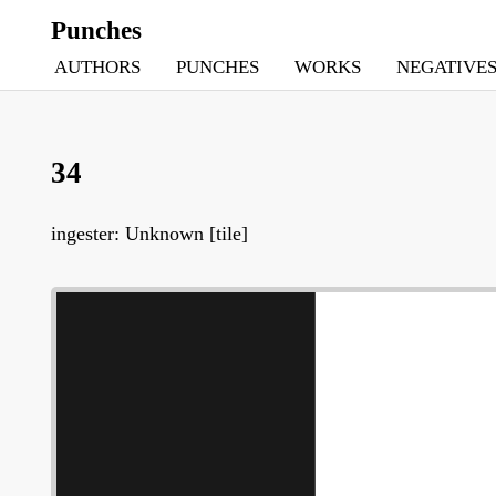
Punches
AUTHORS
PUNCHES
WORKS
NEGATIVE
34
ingester: Unknown [tile]