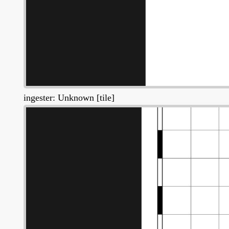
ingester: Unknown [tile]