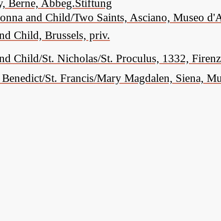
, Berne, Abbeg.Stiftung
onna and Child/Two Saints, Asciano, Museo d'A
 Child, Brussels, priv.
 Child/St. Nicholas/St. Proculus, 1332, Firenze
. Benedict/St. Francis/Mary Magdalen, Siena, 