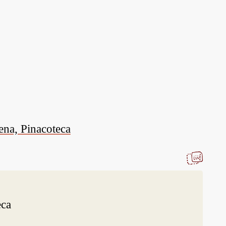
ena, Pinacoteca
eca