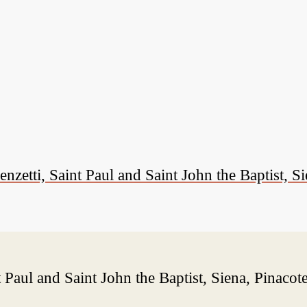
ti, Saint Paul and Saint John the Baptist, Si
Paul and Saint John the Baptist, Siena, Pinacot