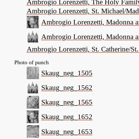
Ambrogio Lorenzetti, The Holy Family
Ambrogio Lorenzetti, St. Michael/Mad
Ambrogio Lorenzetti, Madonna and
Ambrogio Lorenzetti, Madonna and
Ambrogio Lorenzetti, St. Catherine/St
Photo of punch
Skaug_neg_1505
Skaug_neg_1562
Skaug_neg_1565
Skaug_neg_1652
Skaug_neg_1653