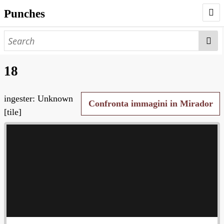
Punches
AUTHORS
PUNCHES
18
WORKS
ingester: Unknown
NEGATIVES
Confronta immagini in Mirador
[tile]
SEARCH PAGE
NODEGOAT
HD