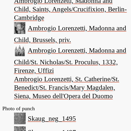
Ambrogio Lorenzetti, Madonna and
Child, Saints, Angels/Crucifixion, Berlin-
Cambridge
Ambrogio Lorenzetti, Madonna and
Child, Brussels, priv.
Ambrogio Lorenzetti, Madonna and
Child/St. Nicholas/St. Proculus, 1332,
Firenze, Uffizi
Ambrogio Lorenzetti, St. Catherine/St.
Benedict/St. Francis/Mary Magdalen,
Siena, Museo dell'Opera del Duomo
Photo of punch
Skaug_neg_1495