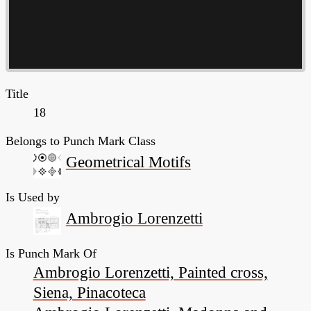
Title
18
Belongs to Punch Mark Class
Geometrical Motifs
Is Used by
Ambrogio Lorenzetti
Is Punch Mark Of
Ambrogio Lorenzetti, Painted cross,
Siena, Pinacoteca