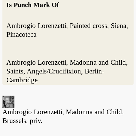
Is Punch Mark Of
Ambrogio Lorenzetti, Painted cross, Siena,
Pinacoteca
Ambrogio Lorenzetti, Madonna and Child,
Saints, Angels/Crucifixion, Berlin-
Cambridge
Ambrogio Lorenzetti, Madonna and Child,
Brussels, priv.