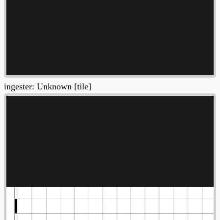
ingester: Unknown [tile]