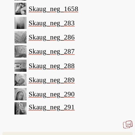
Skaug_neg_1658
Skaug_neg_283
Skaug_neg_286
Skaug_neg_287
Skaug_neg_288
Skaug_neg_289
Skaug_neg_290
Skaug_neg_291