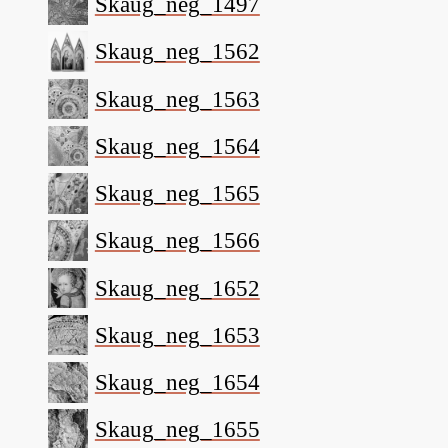
Skaug_neg_1497
Skaug_neg_1562
Skaug_neg_1563
Skaug_neg_1564
Skaug_neg_1565
Skaug_neg_1566
Skaug_neg_1652
Skaug_neg_1653
Skaug_neg_1654
Skaug_neg_1655