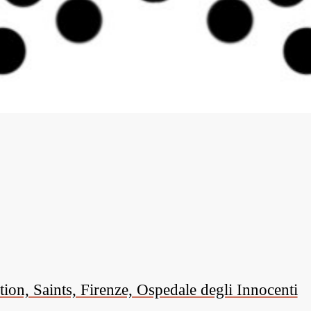
on, Saints, Firenze, Ospedale degli Innocenti