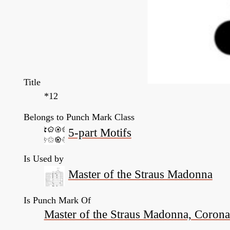
Title
*12
Belongs to Punch Mark Class
5-part Motifs
Is Used by
Master of the Straus Madonna
Is Punch Mark Of
Master of the Straus Madonna, Coronati