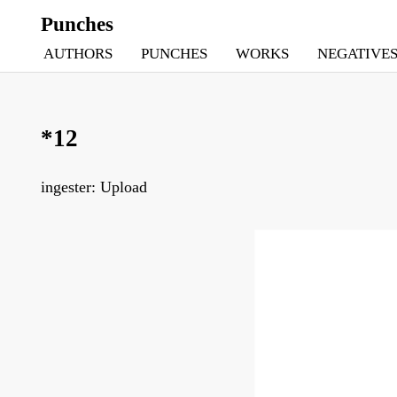
Punches
AUTHORS
PUNCHES
WORKS
NEGATIVE
*12
ingester: Upload