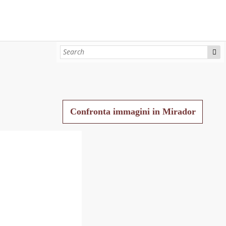
Confronta immagini in Mirador