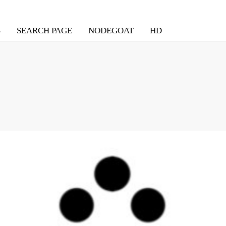
S
SEARCH PAGE
NODEGOAT
HD