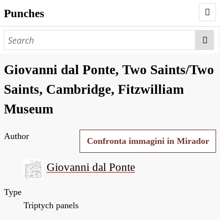
Punches
AUTHORS
PUNCHES
Giovanni dal Ponte, Two Saints/Two
WORKS
Saints, Cambridge, Fitzwilliam
NEGATIVES
Museum
SEARCH PAGE
Author
NODEGOAT
Confronta immagini in Mirador
HD
Giovanni dal Ponte
Type
Triptych panels