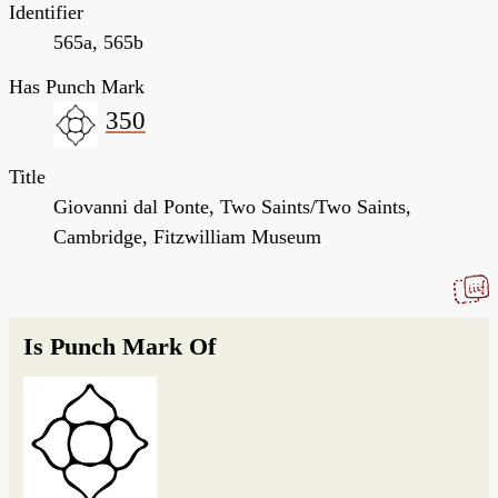
Identifier
565a, 565b
Has Punch Mark
350
Title
Giovanni dal Ponte, Two Saints/Two Saints,
Cambridge, Fitzwilliam Museum
Is Punch Mark Of