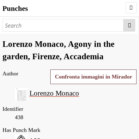
Punches
AUTHORS
PUNCHES
Lorenzo Monaco, Agony in the
WORKS
garden, Firenze, Accademia
NEGATIVES
Author
SEARCH PAGE
Confronta immagini in Mirador
NODEGOAT
Lorenzo Monaco
HD
Identifier
438
Has Punch Mark