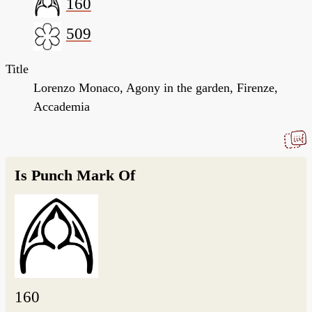
160
509
Title
Lorenzo Monaco, Agony in the garden, Firenze,
Accademia
Is Punch Mark Of
160