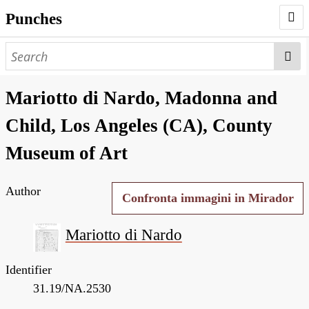
Punches
AUTHORS
PUNCHES
Mariotto di Nardo, Madonna and
WORKS
Child, Los Angeles (CA), County
NEGATIVES
Museum of Art
SEARCH PAGE
Author
NODEGOAT
Confronta immagini in Mirador
HD
Mariotto di Nardo
Identifier
31.19/NA.2530