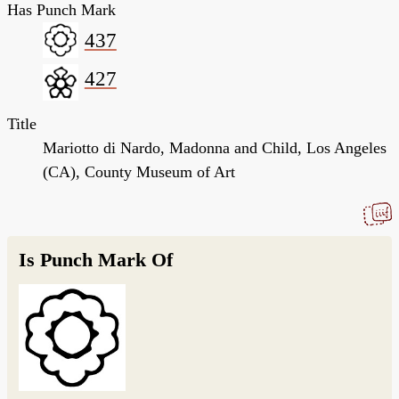
Has Punch Mark
437
427
Title
Mariotto di Nardo, Madonna and Child, Los Angeles
(CA), County Museum of Art
Is Punch Mark Of