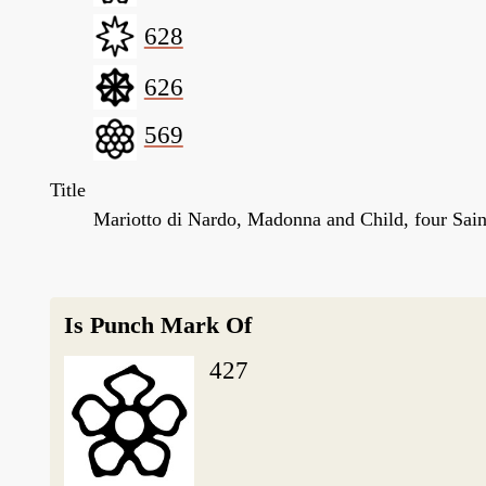
628
626
569
Title
Mariotto di Nardo, Madonna and Child, four Sain
Is Punch Mark Of
427