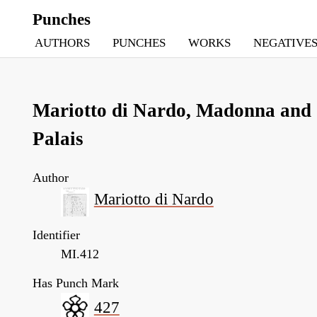
Punches
AUTHORS
PUNCHES
WORKS
NEGATIVE
Mariotto di Nardo, Madonna and C
Palais
Author
Mariotto di Nardo
Identifier
MI.412
Has Punch Mark
427