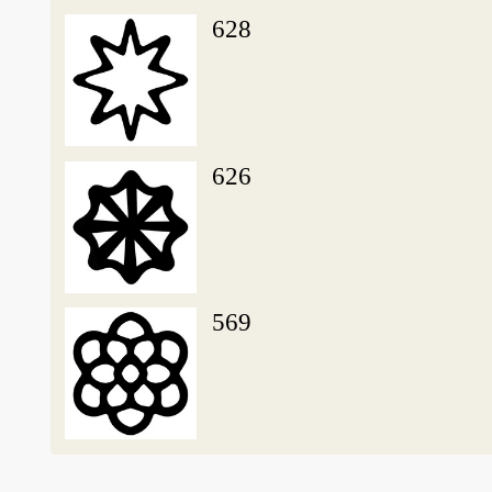
628
626
569