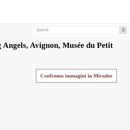
 Angels, Avignon, Musée du Petit
Confronta immagini in Mirador