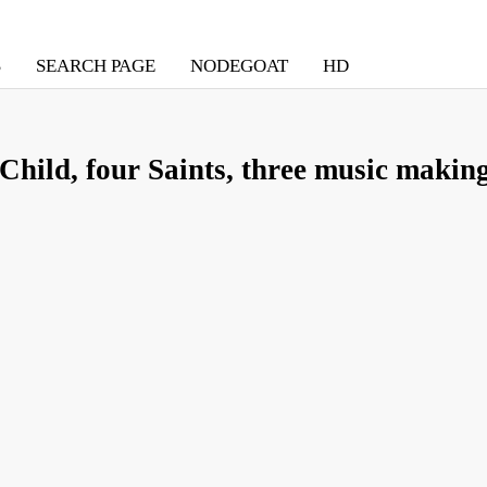
S
SEARCH PAGE
NODEGOAT
HD
hild, four Saints, three music making