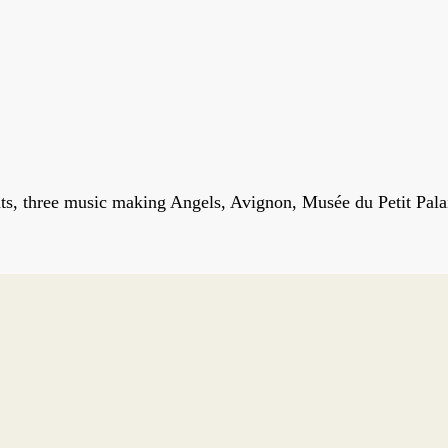
ts, three music making Angels, Avignon, Musée du Petit Pala