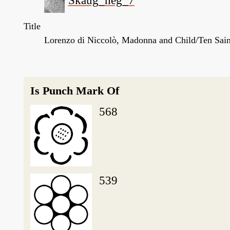
Skaug_neg_7
Title
Lorenzo di Niccolò, Madonna and Child/Ten Saint
Is Punch Mark Of
568
539