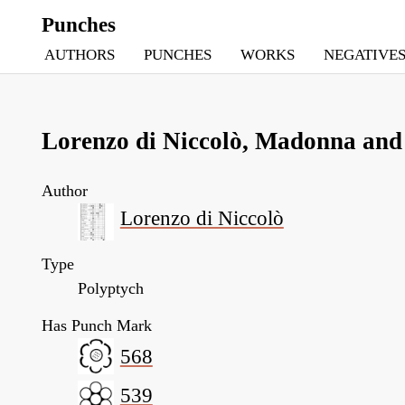
Punches
AUTHORS
PUNCHES
WORKS
NEGATIVE
Lorenzo di Niccolò, Madonna and 
Author
Lorenzo di Niccolò
Type
Polyptych
Has Punch Mark
568
539