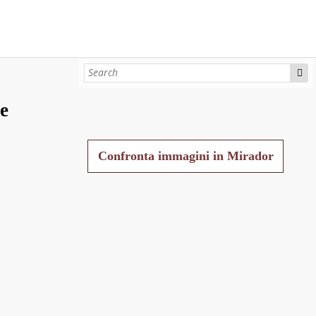
e
Confronta immagini in Mirador