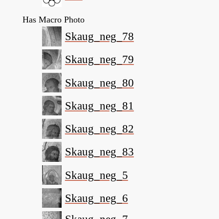
Has Macro Photo
Skaug_neg_78
Skaug_neg_79
Skaug_neg_80
Skaug_neg_81
Skaug_neg_82
Skaug_neg_83
Skaug_neg_5
Skaug_neg_6