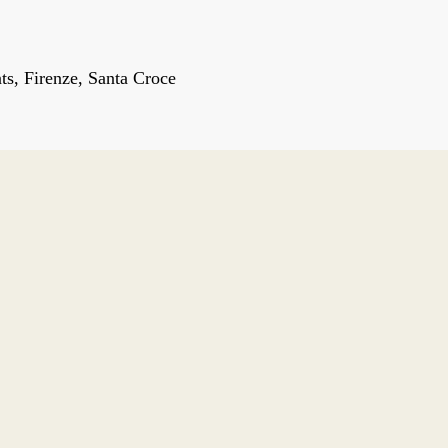
s, Firenze, Santa Croce