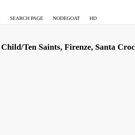
S
SEARCH PAGE
NODEGOAT
HD
Child/Ten Saints, Firenze, Santa Croc