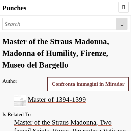
Punches
AUTHORS
PUNCHES
Master of the Straus Madonna,
WORKS
Madonna of Humility, Firenze,
NEGATIVES
Museo del Bargello
SEARCH PAGE
Author
NODEGOAT
Confronta immagini in Mirador
HD
Master of 1394-1399
Is Related To
Master of the Straus Madonna, Two
femail Saints, Roma, Pinacoteca Vaticana