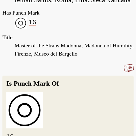
Has Punch Mark
16
Title
Master of the Straus Madonna, Madonna of Humility,
Firenze, Museo del Bargello
Is Punch Mark Of