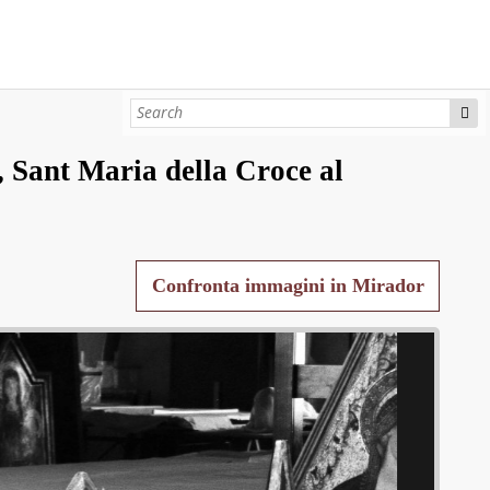
 Sant Maria della Croce al
Confronta immagini in Mirador