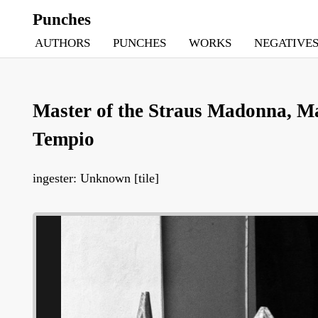
Punches
AUTHORS
PUNCHES
WORKS
NEGATIVE
Master of the Straus Madonna, Ma
Tempio
ingester: Unknown [tile]