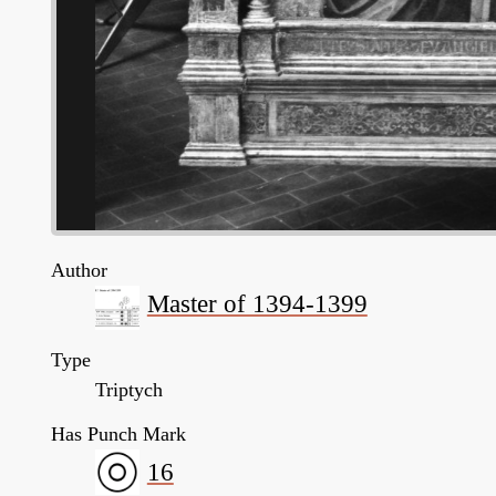
Author
Master of 1394-1399
Type
Triptych
Has Punch Mark
16