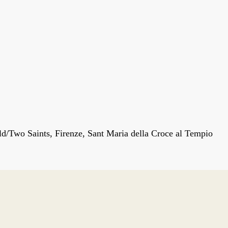
d/Two Saints, Firenze, Sant Maria della Croce al Tempio