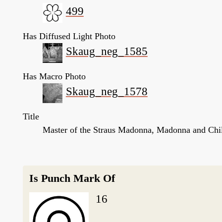
499
Has Diffused Light Photo
Skaug_neg_1585
Has Macro Photo
Skaug_neg_1578
Title
Master of the Straus Madonna, Madonna and Chil
Is Punch Mark Of
16