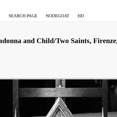
S
SEARCH PAGE
NODEGOAT
HD
donna and Child/Two Saints, Firenze,