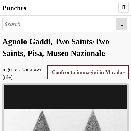
Punches
AUTHORS
PUNCHES
Agnolo Gaddi, Two Saints/Two
WORKS
Saints, Pisa, Museo Nazionale
NEGATIVES
ingester: Unknown
SEARCH PAGE
Confronta immagini in Mirador
[tile]
NODEGOAT
HD