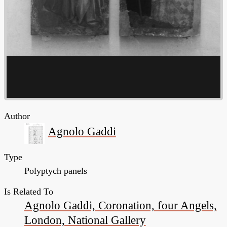
Author
Agnolo Gaddi
Type
Polyptych panels
Is Related To
Agnolo Gaddi, Coronation, four Angels,
London, National Gallery