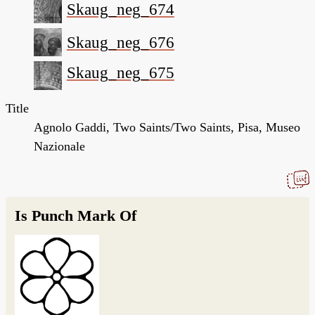
Skaug_neg_674
Skaug_neg_676
Skaug_neg_675
Title
Agnolo Gaddi, Two Saints/Two Saints, Pisa, Museo
Nazionale
Is Punch Mark Of