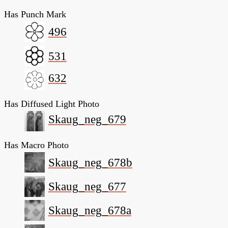
Has Punch Mark
496
531
632
Has Diffused Light Photo
Skaug_neg_679
Has Macro Photo
Skaug_neg_678b
Skaug_neg_677
Skaug_neg_678a