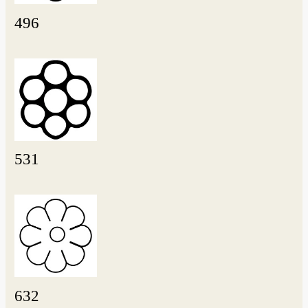
496
531
632