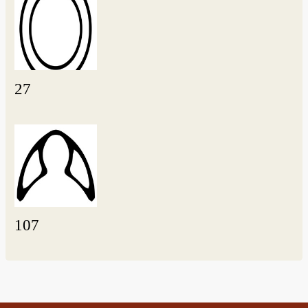
27
107