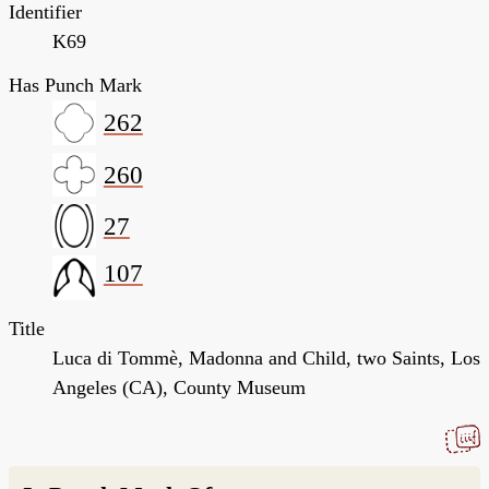
Identifier
K69
Has Punch Mark
262
260
27
107
Title
Luca di Tommè, Madonna and Child, two Saints, Los
Angeles (CA), County Museum