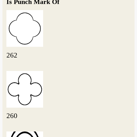
Is Punch Mark Of
262
260