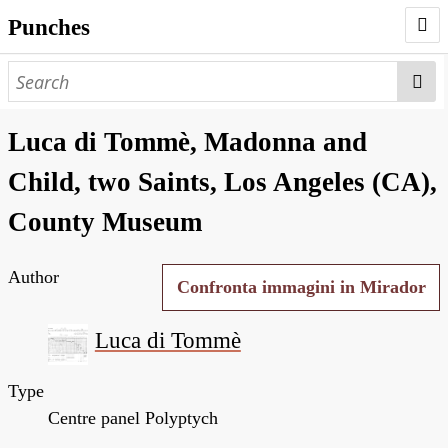
Punches
AUTHORS
PUNCHES
Luca di Tommè, Madonna and
WORKS
Child, two Saints, Los Angeles (CA),
NEGATIVES
County Museum
SEARCH PAGE
Author
NODEGOAT
Confronta immagini in Mirador
HD
Luca di Tommè
Type
Centre panel Polyptych