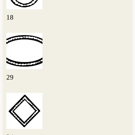
18
29