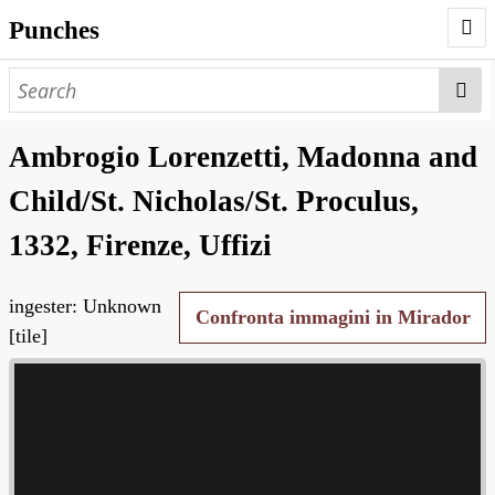
Punches
AUTHORS
PUNCHES
Ambrogio Lorenzetti, Madonna and
WORKS
Child/St. Nicholas/St. Proculus,
NEGATIVES
1332, Firenze, Uffizi
SEARCH PAGE
ingester: Unknown
NODEGOAT
Confronta immagini in Mirador
[tile]
HD