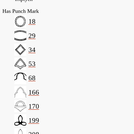
Has Punch Mark
18
29
34
53
68
166
170
199