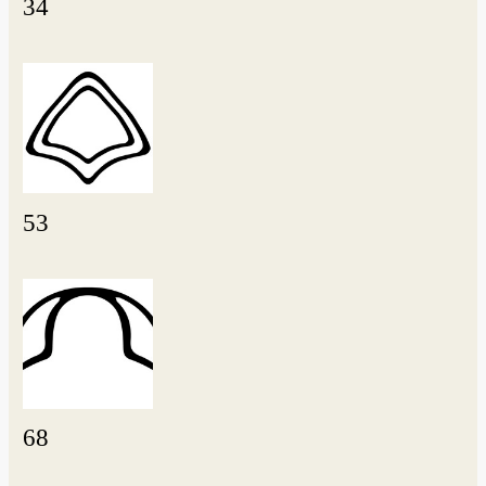
34
53
68