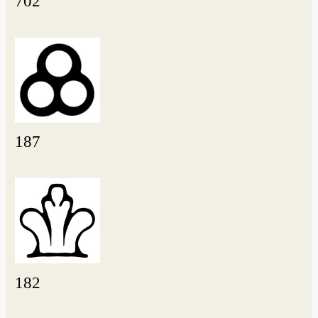
702
187
182