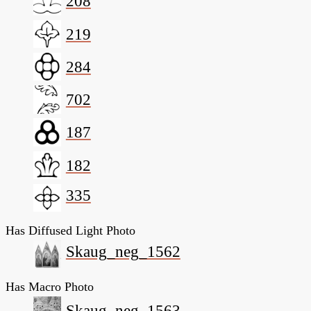
208
219
284
702
187
182
335
Has Diffused Light Photo
Skaug_neg_1562
Has Macro Photo
Skaug_neg_1563