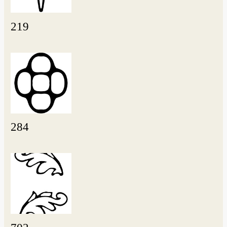
219
284