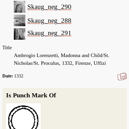
Skaug_neg_290
Skaug_neg_288
Skaug_neg_291
Title
Ambrogio Lorenzetti, Madonna and Child/St.
Nicholas/St. Proculus, 1332, Firenze, Uffizi
Date:
1332
Is Punch Mark Of