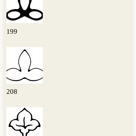
199
208