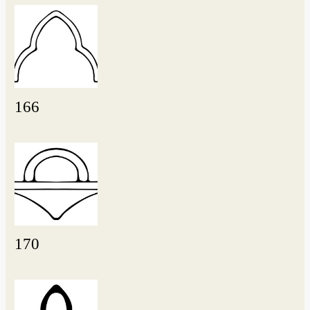
166
170