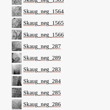
Skaug_neg_1564
Skaug_neg_1565
Skaug_neg_1566
Skaug_neg_287
Skaug_neg_289
Skaug_neg_283
Skaug_neg_284
Skaug_neg_285
Skaug_neg_286