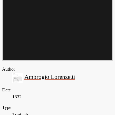
Author
Ambrogio Lorenzetti
Date
1332
Type
Triptych