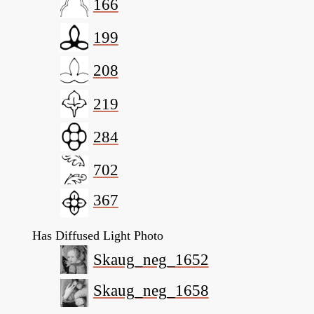
166
199
208
219
284
702
367
Has Diffused Light Photo
Skaug_neg_1652
Skaug_neg_1658