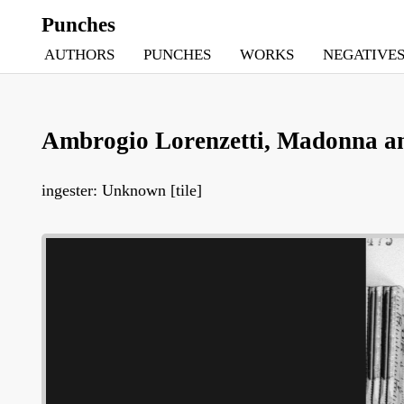
Punches
AUTHORS
PUNCHES
WORKS
NEGATIVE
Ambrogio Lorenzetti, Madonna and
ingester: Unknown [tile]