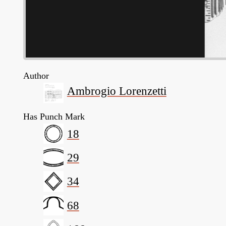
Author
Ambrogio Lorenzetti
Has Punch Mark
18
29
34
68