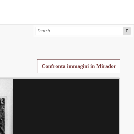
Confronta immagini in Mirador