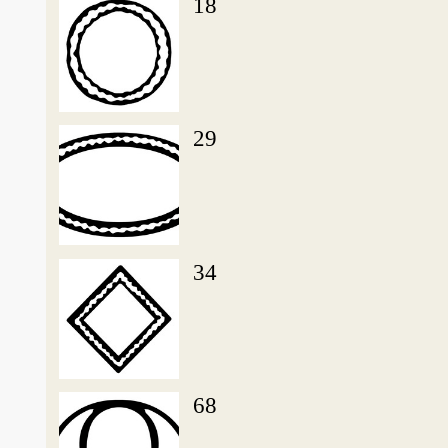
18
29
34
68