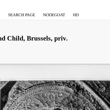
S
SEARCH PAGE
NODEGOAT
HD
 Child, Brussels, priv.