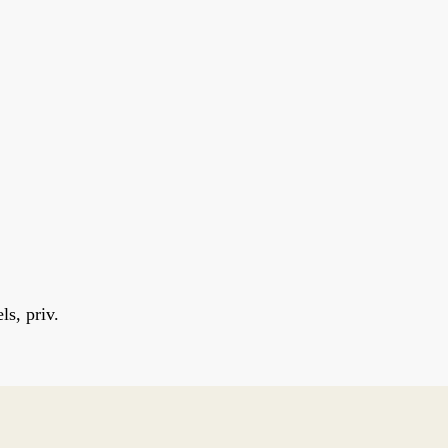
s, priv.