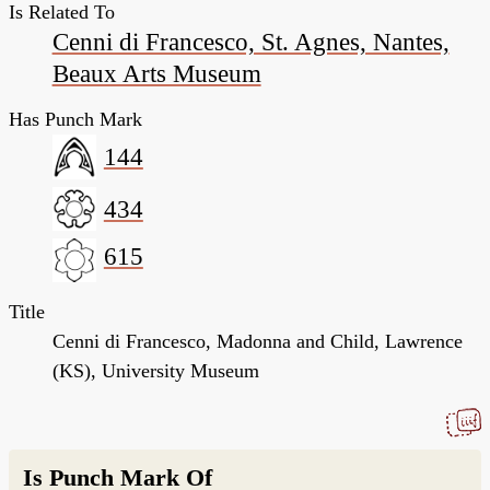
Is Related To
Cenni di Francesco, St. Agnes, Nantes,
Beaux Arts Museum
Has Punch Mark
144
434
615
Title
Cenni di Francesco, Madonna and Child, Lawrence
(KS), University Museum
Is Punch Mark Of