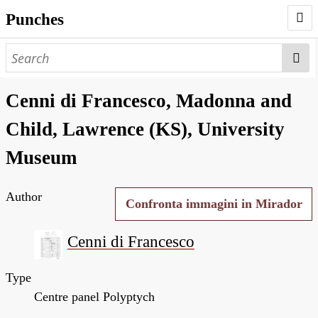
Punches
AUTHORS
PUNCHES
Cenni di Francesco, Madonna and
WORKS
Child, Lawrence (KS), University
NEGATIVES
Museum
SEARCH PAGE
Author
NODEGOAT
Confronta immagini in Mirador
HD
Cenni di Francesco
Type
Centre panel Polyptych