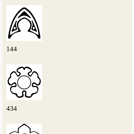
144
434