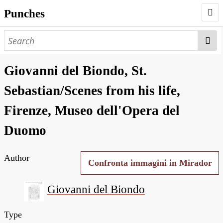
Punches
AUTHORS
PUNCHES
Giovanni del Biondo, St.
WORKS
Sebastian/Scenes from his life,
NEGATIVES
Firenze, Museo dell'Opera del
SEARCH PAGE
Duomo
NODEGOAT
Author
HD
Confronta immagini in Mirador
Giovanni del Biondo
Type