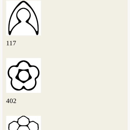
117
402