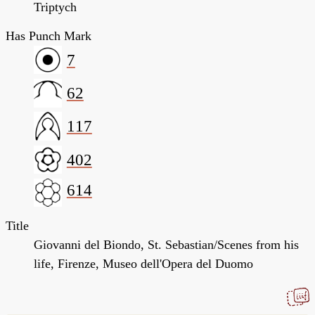
Triptych
Has Punch Mark
7
62
117
402
614
Title
Giovanni del Biondo, St. Sebastian/Scenes from his
life, Firenze, Museo dell'Opera del Duomo