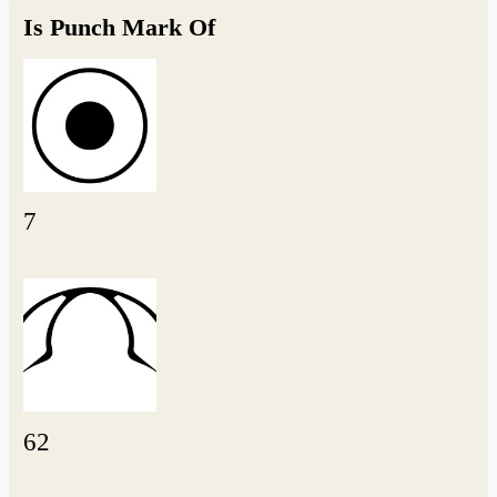
Is Punch Mark Of
7
62