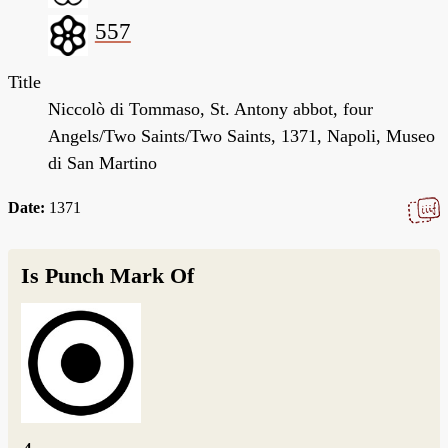
557
Title
Niccolò di Tommaso, St. Antony abbot, four
Angels/Two Saints/Two Saints, 1371, Napoli, Museo
di San Martino
Date:
1371
Is Punch Mark Of