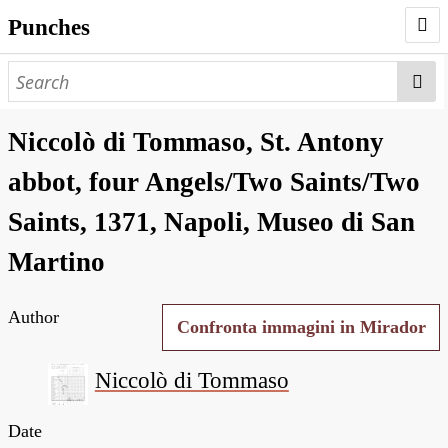
Punches
AUTHORS
PUNCHES
Niccolò di Tommaso, St. Antony
WORKS
abbot, four Angels/Two Saints/Two
NEGATIVES
Saints, 1371, Napoli, Museo di San
SEARCH PAGE
Martino
NODEGOAT
Author
HD
Confronta immagini in Mirador
Niccolò di Tommaso
Date