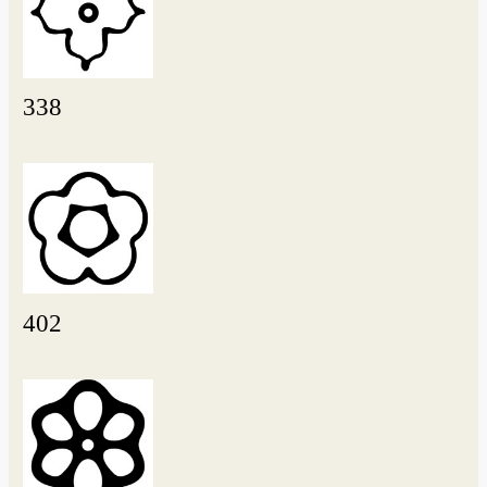
338
402