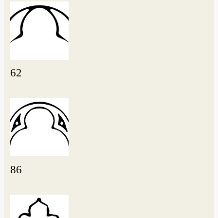
62
86