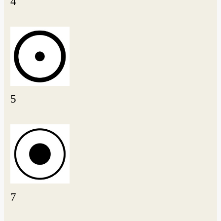
4
5
7