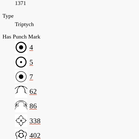
1371
Type
Triptych
Has Punch Mark
4
5
7
62
86
338
402