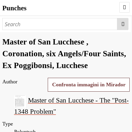
Punches
AUTHORS
PUNCHES
Master of San Lucchese ,
WORKS
Coronation, six Angels/Four Saints,
NEGATIVES
Ex Poggibonsi, Lucchese
SEARCH PAGE
Author
NODEGOAT
Confronta immagini in Mirador
HD
Master of San Lucchese - The "Post-
1348 Problem"
Type
Polyptych