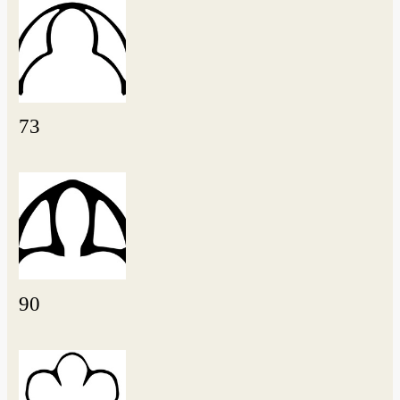
73
90