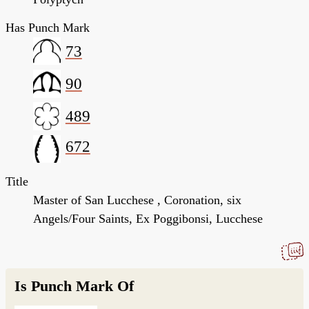
Has Punch Mark
73
90
489
672
Title
Master of San Lucchese , Coronation, six
Angels/Four Saints, Ex Poggibonsi, Lucchese
Is Punch Mark Of