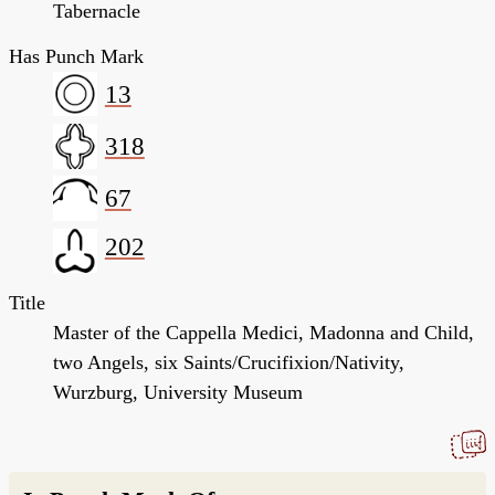
Tabernacle
Has Punch Mark
13
318
67
202
Title
Master of the Cappella Medici, Madonna and Child,
two Angels, six Saints/Crucifixion/Nativity,
Wurzburg, University Museum