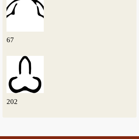
67
202