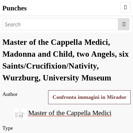
Punches
AUTHORS
PUNCHES
Master of the Cappella Medici,
WORKS
Madonna and Child, two Angels, six
NEGATIVES
Saints/Crucifixion/Nativity,
SEARCH PAGE
Wurzburg, University Museum
NODEGOAT
Author
HD
Confronta immagini in Mirador
Master of the Cappella Medici
Type