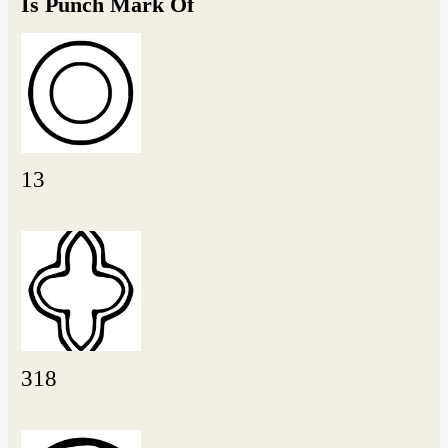
Is Punch Mark Of
13
318