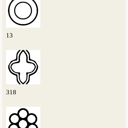
13
318