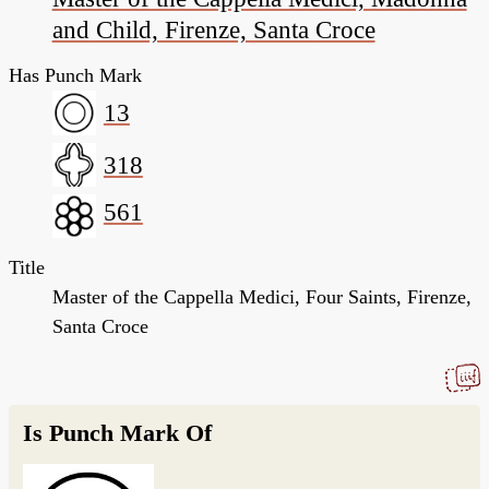
and Child, Firenze, Santa Croce
Has Punch Mark
13
318
561
Title
Master of the Cappella Medici, Four Saints, Firenze,
Santa Croce
Is Punch Mark Of