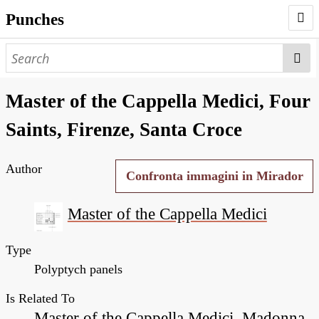
Punches
AUTHORS
PUNCHES
Master of the Cappella Medici, Four
WORKS
Saints, Firenze, Santa Croce
NEGATIVES
Author
SEARCH PAGE
Confronta immagini in Mirador
NODEGOAT
Master of the Cappella Medici
HD
Type
Polyptych panels
Is Related To
Master of the Cappella Medici, Madonna